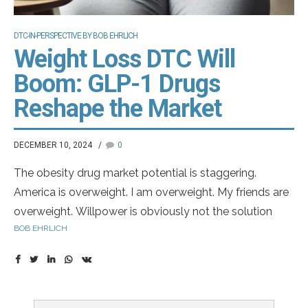
DTC-IN-PERSPECTIVE BY BOB EHRLICH
Weight Loss DTC Will
Boom: GLP-1 Drugs
Reshape the Market
DECEMBER 10, 2024
0
The obesity drug market potential is staggering.
America is overweight. I am overweight. My friends are
overweight. Willpower is obviously not the solution
BOB EHRLICH
because most of us cannot sustain it. We need to get
by with a little help. About 40% of adults in America are
obese
according to the CDC
. Thankfully, we have two
currently approved drugs in the GLP-1 category.
Wegovy and Zepbound from Novo Nordisk and Lilly,