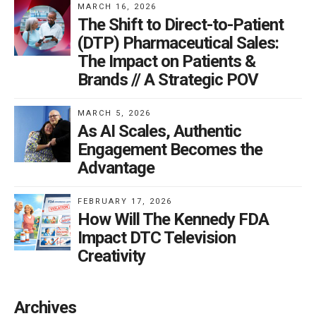
MARCH 16, 2026
these drugs are exciting. At current prices, insurers are
The Shift to Direct-to-Patient
not rushing to cover them.
(DTP) Pharmaceutical Sales:
The Impact on Patients &
Brands // A Strategic POV
The weight loss category from GLP-
1 drugs is set to become a massive
MARCH 5, 2026
DTC advertising spender, reshaping
As AI Scales, Authentic
how America addresses obesity and
Engagement Becomes the
its related health challenges.
Advantage
FEBRUARY 17, 2026
Research studies are showing a litany of health
How Will The Kennedy FDA
outcomes beyond weight loss such as reducing blood
Impact DTC Television
sugar, blood pressure, heart disease, addictive
Creativity
behaviors, and potentially dementia. It is just a matter
of time before they are covered because of the
Archives
potential reduction in costs of treating heart disease,