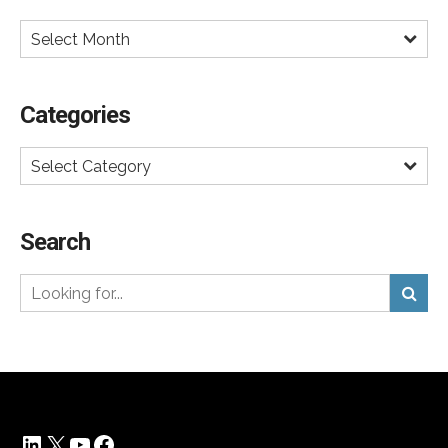
diabetes, and dementia.
Select Month
The pressure will be on drug makers to make these
drugs more affordable to the average American.
Categories
Hearings in Congress were
recently held
with the Novo
Nordisk CEO to pressure the company to lower prices
Select Category
on Ozempic and Wegovy, which run about $1,200 a
month for self-pay. Discount cards are available, so the
real consumer price is about $600 a month unless
Search
covered by insurance.
DTC ads will help keep demand high and new
competitors will eventually drive down price.
Expanding capacity will allow both Lilly and Novo
Nordisk to reduce price and make it up on volume.
After all, better to have more customers on these
LinkedIn
X
YouTube
Facebook