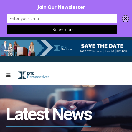
Latest News