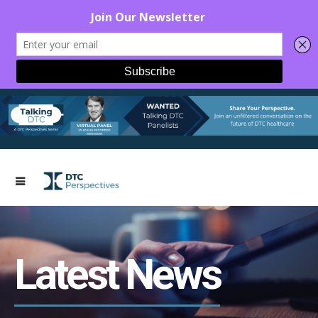
Latest News