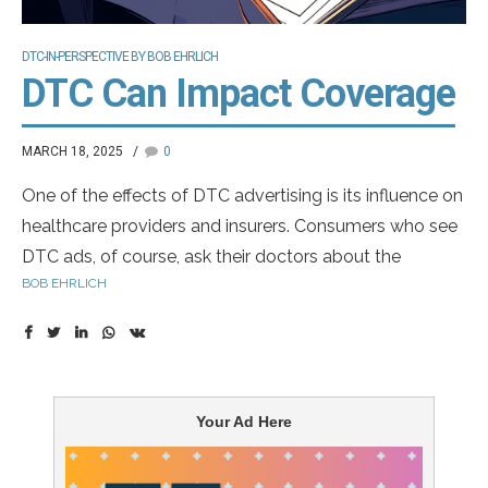
DTC-IN-PERSPECTIVE BY BOB EHRLICH
DTC Can Impact Coverage
MARCH 18, 2025
0
One of the effects of DTC advertising is its influence on
healthcare providers and insurers. Consumers who see
DTC ads, of course, ask their doctors about the
BOB EHRLICH
advertised drugs. But what’s less discussed is how DTC
advertising can influence the formulary decisions made
by health insurance companies. Insurers—both private
and government-controlled—don’t like DTC ads.
Your Ad Here
Consumers can be a pesky bunch. Insurers don’t want
the public pressuring them to cover more expensive