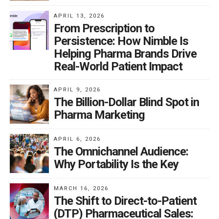
treatments. Consumers want the
APRIL 13, 2026
From Prescription to
best options available and hate
Persistence: How Nimble Is
being told that the latest drug isn’t
Helping Pharma Brands Drive
on formulary.
Real-World Patient Impact
Weight Loss Drugs: A Case Study in DTC
APRIL 9, 2026
The Billion-Dollar Blind Spot in
Pressure
Pharma Marketing
A great example of this DTC-driven formulary pressure
APRIL 6, 2026
is the new GLP-1 weight loss drugs like Wegovy and
The Omnichannel Audience:
Zepbound. Health experts say these drugs could help
Why Portability Is the Key
combat the obesity epidemic. DTC ads for both
highlight significant weight loss results. But insurers
MARCH 16, 2026
The Shift to Direct-to-Patient
hate covering these medications, which cost over
(DTP) Pharmaceutical Sales:
$1,000 a month. Consumers, meanwhile, are frustrated