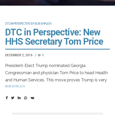
DTC-IN-PERSPECTIVE BY BOB EHRLICH
DTC in Perspective: New
HHS Secretary Tom Price
DECEMBER 2, 2016
0
President-Elect Trump nominated Georgia
Congressman and physician Tom Price to head Health
and Human Services. This move proves Trump is very
BOB EHRLICH
serious in his goal of dismantling Obamacare. Dr. Price
has offered a plan in the past very different from
Obamacare. I think this is move in the right direction
and will eventually improve quality at lower cost.