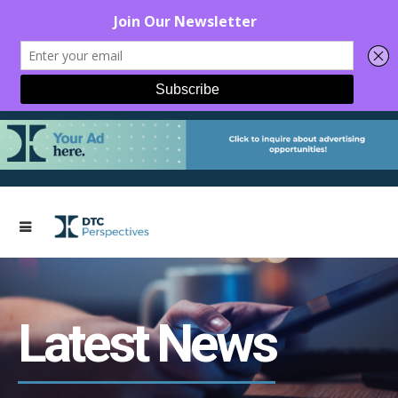
Latest News