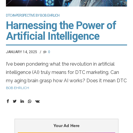
DTC-IN-PERSPECTIVE BY BOB EHRLICH
Harnessing the Power of
Artificial Intelligence
JANUARY 14, 2025
0
I’ve been pondering what the revolution in artificial
intelligence (AI) truly means for DTC marketing. Can
my aging brain grasp how AI works? Does it mean DTC
BOB EHRLICH
advertising could be developed without engaging real
patients, or even without agencies crafting the ads?
Could we one day see virtual pharma marketers?
Imagine our annual Top DTC Marketers list featuring
artificial entities — what a surreal awards dinner that
Your Ad Here
would be!