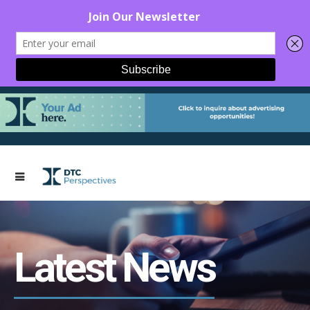
Latest News