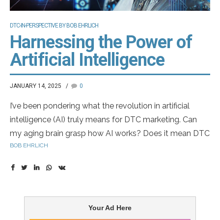
DTC-IN-PERSPECTIVE BY BOB EHRLICH
Harnessing the Power of
Artificial Intelligence
JANUARY 14, 2025
0
I’ve been pondering what the revolution in artificial
intelligence (AI) truly means for DTC marketing. Can
my aging brain grasp how AI works? Does it mean DTC
BOB EHRLICH
advertising could be developed without engaging real
patients, or even without agencies crafting the ads?
Could we one day see virtual pharma marketers?
Imagine our annual Top DTC Marketers list featuring
artificial entities — what a surreal awards dinner that
Your Ad Here
would be!