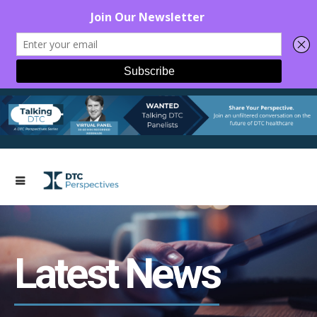
Latest News