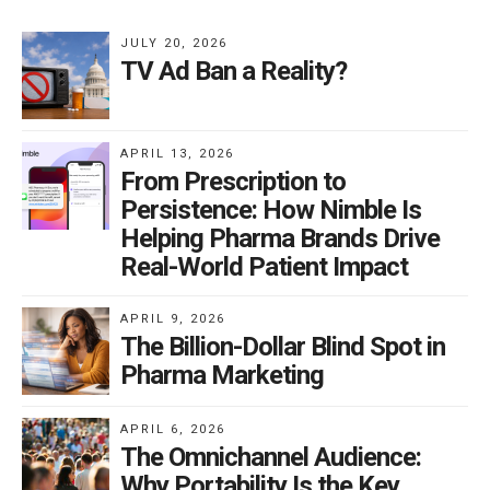
treatment options.
JULY 20, 2026
TV Ad Ban a Reality?
Dr. Goodman is particularly critical of the FDA’s new
requirements (implemented 11/24), which mandate
that TV drug ads include supers (on-screen text)
APRIL 13, 2026
From Prescription to
matching the voiceover. He argues that this information
Persistence: How Nimble Is
overload makes it harder for consumers to absorb key
Helping Pharma Brands Drive
messages. Instead, he suggests eliminating side effect
Real-World Patient Impact
disclosures in commercials altogether, allowing
pharmaceutical companies to advertise more freely
APRIL 9, 2026
and increase public awareness of treatment options.
The Billion-Dollar Blind Spot in
Pharma Marketing
The Real Risk? Over-Regulation, Not
Overexposure
APRIL 6, 2026
The Omnichannel Audience:
According to Dr. Goodman, the real threat to public
Why Portability Is the Key