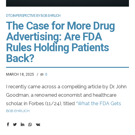
DTC-IN-PERSPECTIVE BY BOB EHRLICH
The Case for More Drug
Advertising: Are FDA
Rules Holding Patients
Back?
MARCH 18, 2025
0
I recently came across a compelling article by Dr. John
Goodman, a renowned economist and healthcare
scholar, in Forbes (11/24), titled
“What the FDA Gets
BOB EHRLICH
Wrong About Drug Ads”
. In it, Dr. Goodman argues for
expanding drug advertising—without the mandatory
listing of side effects in commercials.