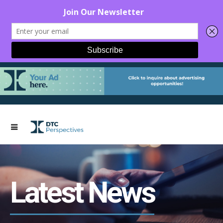
Latest News