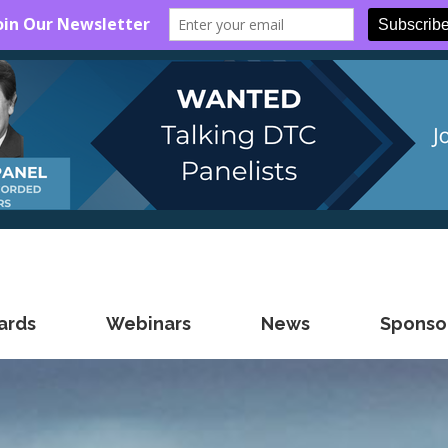
ards
Webinars
News
Sponsor