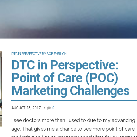
DTC-IN-PERSPECTIVE BY BOB EHRLICH
DTC in Perspective:
Point of Care (POC)
Marketing Challenges
AUGUST 25, 2017
0
I see doctors more than I used to due to my advancing
age. That gives me a chance to see more point of care