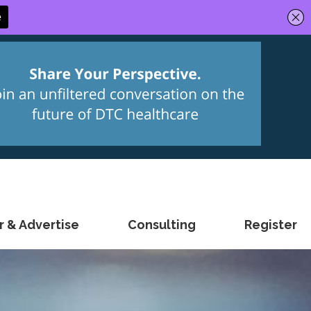
 & Advertise
Consulting
Register