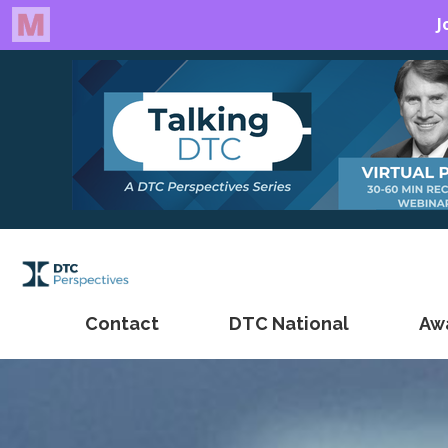
Contact
DTC National
Aw