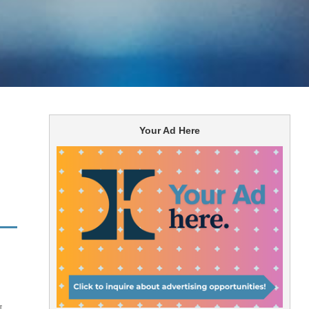
Your Ad Here