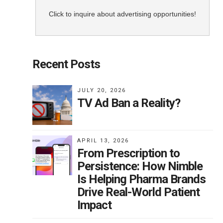
f
ve
Click to inquire about advertising opportunities!
xam
ing
Recent Posts
JULY 20, 2026
TV Ad Ban a Reality?
 for
APRIL 13, 2026
From Prescription to
Persistence: How Nimble
Is Helping Pharma Brands
Drive Real-World Patient
r
Impact
in