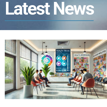
Latest News