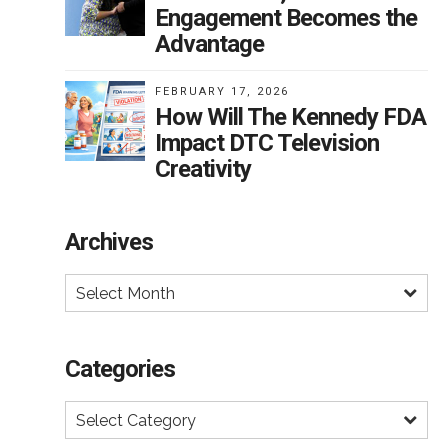
ard
Engagement Becomes the
Advantage
he
FEBRUARY 17, 2026
How Will The Kennedy FDA
ts
Impact DTC Television
Creativity
h
Archives
er
Select Month
 to
how
Categories
ould
el
Select Category