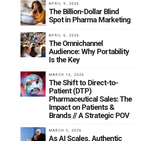
APRIL 9, 2026
The Billion-Dollar Blind
Spot in Pharma Marketing
s
APRIL 6, 2026
ds
The Omnichannel
Audience: Why Portability
Is the Key
s
s
MARCH 16, 2026
The Shift to Direct-to-
C
Patient (DTP)
tom
Pharmaceutical Sales: The
Impact on Patients &
Brands // A Strategic POV
MARCH 5, 2026
a.
As AI Scales, Authentic