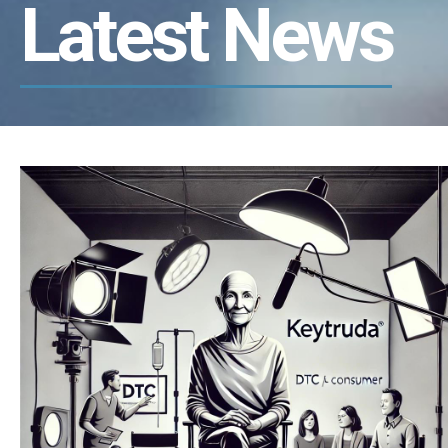
Latest News