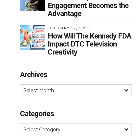
Engagement Becomes the
s
Advantage
he
FEBRUARY 17, 2026
g
How Will The Kennedy FDA
nd
Impact DTC Television
Creativity
s
Archives
Select Month
e
ake
ll
Categories
s
Select Category