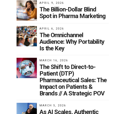
APRIL 9, 2026
The Billion-Dollar Blind
Spot in Pharma Marketing
are
APRIL 6, 2026
The Omnichannel
Audience: Why Portability
Is the Key
sing
MARCH 16, 2026
n
The Shift to Direct-to-
Patient (DTP)
.
Pharmaceutical Sales: The
be
Impact on Patients &
Brands // A Strategic POV
MARCH 5, 2026
As AI Scales, Authentic
 to