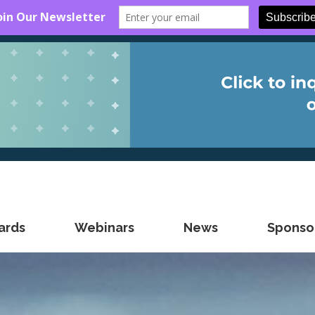
ards
Webinars
News
Sponsor