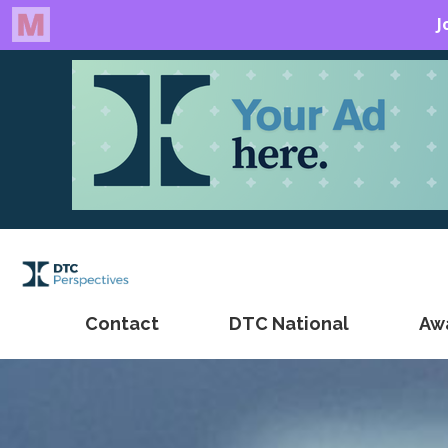
Contact
DTC National
Aw