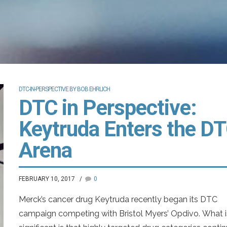
DTC-IN-PERSPECTIVE BY BOB EHRLICH
DTC in Perspective:
Keytruda Enters the D
Arena
FEBRUARY 10, 2017
0
Merck’s cancer drug Keytruda recently began its DTC
campaign competing with Bristol Myers’ Opdivo. What i