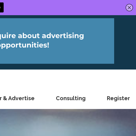
 & Advertise
Consulting
Register