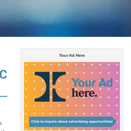
Your Ad Here
TC
s