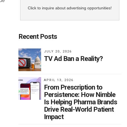
nue
Click to inquire about advertising opportunities!
Recent Posts
one
JULY 20, 2026
n
TV Ad Ban a Reality?
e
APRIL 13, 2026
c
From Prescription to
Persistence: How Nimble
Is Helping Pharma Brands
ble.
Drive Real-World Patient
for
Impact