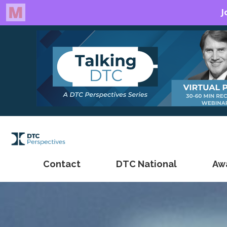
Contact
DTC National
Aw