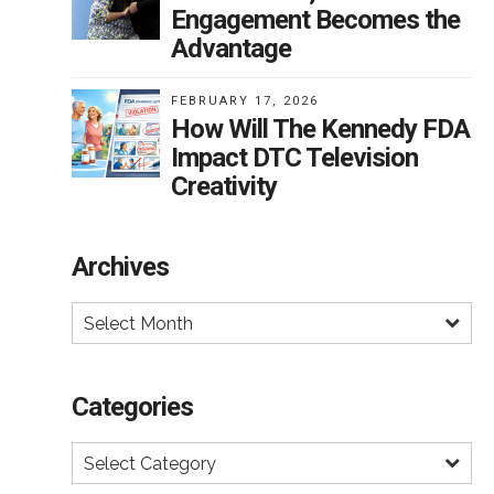
t
Engagement Becomes the
al.
Advantage
FEBRUARY 17, 2026
How Will The Kennedy FDA
Impact DTC Television
Creativity
y
Archives
Select Month
e
Categories
er,
Select Category
less