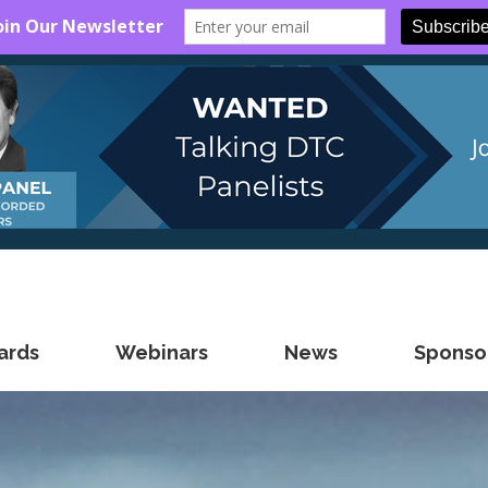
ards
Webinars
News
Sponsor