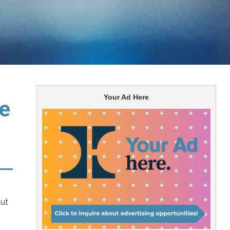
Your Ad Here
he
out