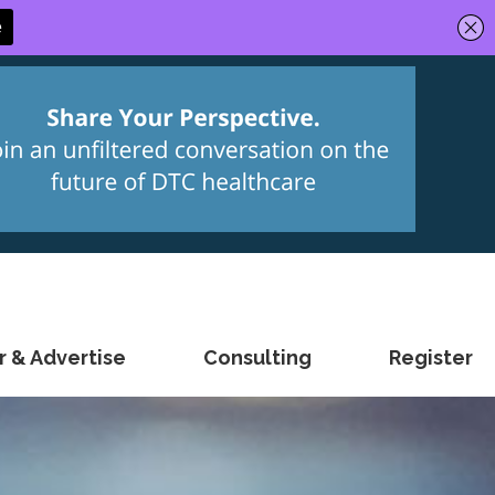
 & Advertise
Consulting
Register