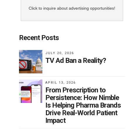
they
Click to inquire about advertising opportunities!
 Y
Recent Posts
m
JULY 20, 2026
TV Ad Ban a Reality?
0
the
. I
APRIL 13, 2026
ss
From Prescription to
Persistence: How Nimble
Is Helping Pharma Brands
o
Drive Real-World Patient
Impact
r