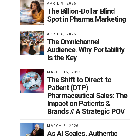
APRIL 9, 2026
The Billion-Dollar Blind
Spot in Pharma Marketing
APRIL 6, 2026
ee
The Omnichannel
a
Audience: Why Portability
e
Is the Key
ith
ave
MARCH 16, 2026
The Shift to Direct-to-
 not
Patient (DTP)
rs
Pharmaceutical Sales: The
d
Impact on Patients &
Brands // A Strategic POV
t
MARCH 5, 2026
hat
As AI Scales, Authentic