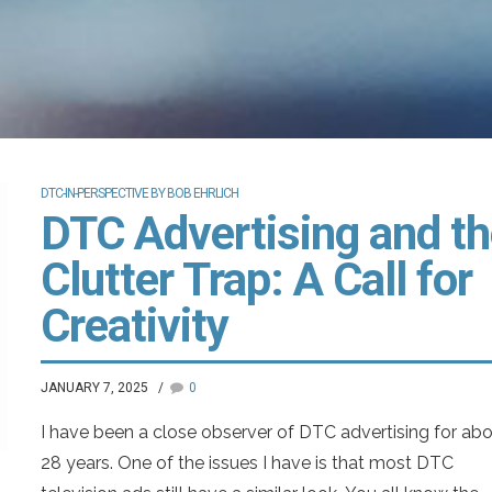
DTC-IN-PERSPECTIVE BY BOB EHRLICH
DTC Advertising and t
Clutter Trap: A Call for
Creativity
JANUARY 7, 2025
0
I have been a close observer of DTC advertising for ab
28 years. One of the issues I have is that most DTC