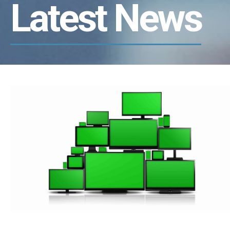
Latest News