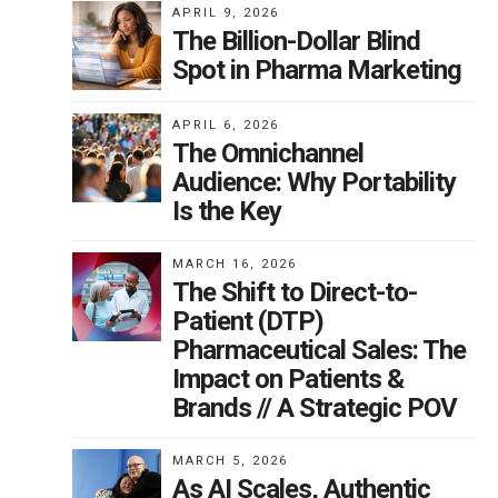
APRIL 9, 2026
ux
The Billion-Dollar Blind
nnot
Spot in Pharma Marketing
APRIL 6, 2026
The Omnichannel
ce
Audience: Why Portability
Is the Key
t
ork
MARCH 16, 2026
The Shift to Direct-to-
Patient (DTP)
Pharmaceutical Sales: The
Impact on Patients &
Brands // A Strategic POV
a
MARCH 5, 2026
s
As AI Scales, Authentic