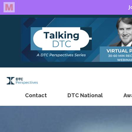
Contact
DTC National
Aw