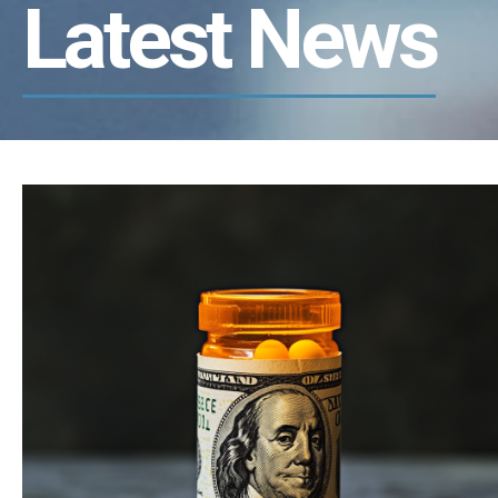
Latest News