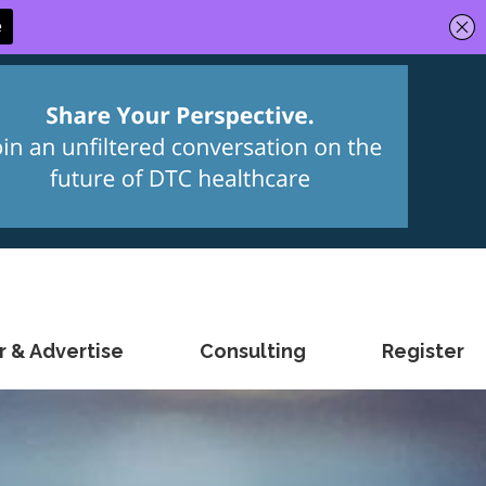
 & Advertise
Consulting
Register