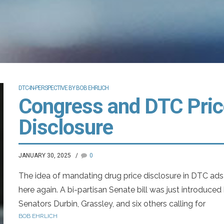
DTC-IN-PERSPECTIVE BY BOB EHRLICH
Congress and DTC Pric
Disclosure
JANUARY 30, 2025
0
The idea of mandating drug price disclosure in DTC ads 
here again. A bi-partisan Senate bill was just introduced
Senators Durbin, Grassley, and six others calling for
BOB EHRLICH
mandatory listing of the wholesale acquisition cost in a