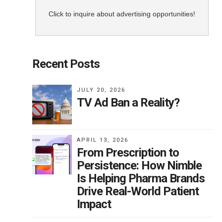
Click to inquire about advertising opportunities!
not
Recent Posts
if
g by
JULY 20, 2026
TV Ad Ban a Reality?
y”
w
er
APRIL 13, 2026
From Prescription to
Persistence: How Nimble
Is Helping Pharma Brands
of
Drive Real-World Patient
and
Impact
ncer
to