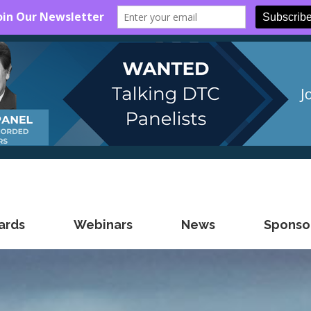
ards
Webinars
News
Sponsor