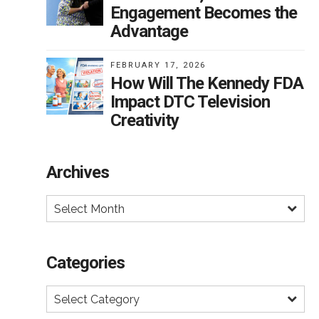
r
Engagement Becomes the
Advantage
FEBRUARY 17, 2026
How Will The Kennedy FDA
l
Impact DTC Television
his
Creativity
rced
Archives
Select Month
f
Categories
Select Category