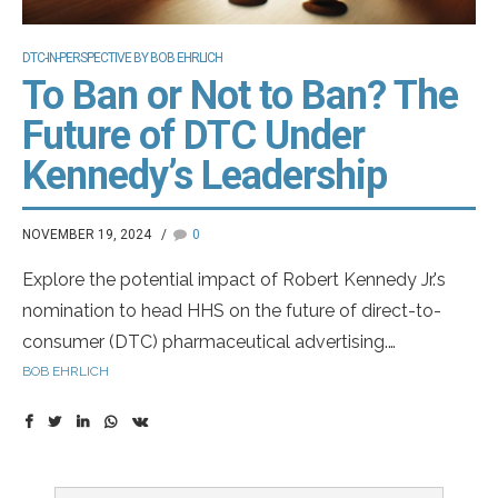
DTC-IN-PERSPECTIVE BY BOB EHRLICH
To Ban or Not to Ban? The
Future of DTC Under
Kennedy’s Leadership
NOVEMBER 19, 2024
0
Explore the potential impact of Robert Kennedy Jr.'s
nomination to head HHS on the future of direct-to-
consumer (DTC) pharmaceutical advertising.
Understand the legal and regulatory challenges that
BOB EHRLICH
could reshape the industry.