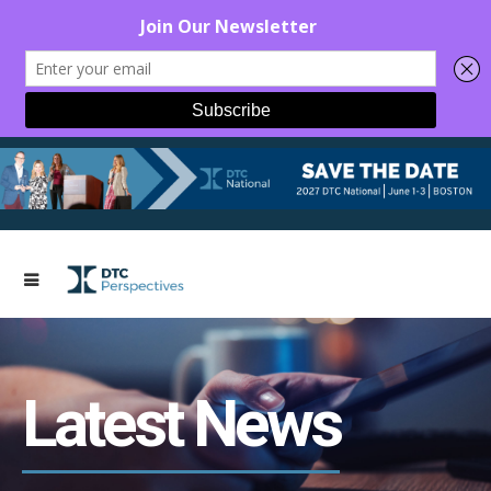
Latest News