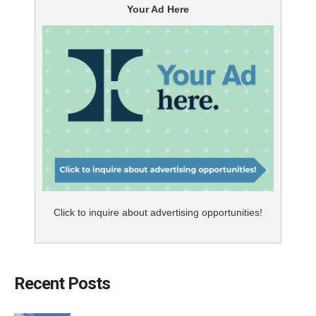
Your Ad Here
Click to inquire about advertising opportunities!
Recent Posts