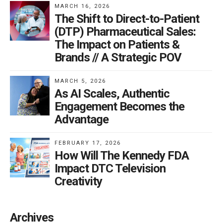
MARCH 16, 2026
The Shift to Direct-to-Patient
(DTP) Pharmaceutical Sales:
The Impact on Patients &
Brands // A Strategic POV
MARCH 5, 2026
As AI Scales, Authentic
Engagement Becomes the
Advantage
FEBRUARY 17, 2026
How Will The Kennedy FDA
Impact DTC Television
Creativity
Archives