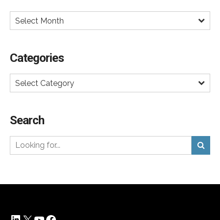
Select Month
Categories
Select Category
Search
LinkedIn
X
YouTube
Facebook