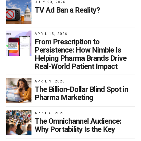
JULY 20, 2026
TV Ad Ban a Reality?
APRIL 13, 2026
From Prescription to
Persistence: How Nimble Is
Helping Pharma Brands Drive
Real-World Patient Impact
APRIL 9, 2026
The Billion-Dollar Blind Spot in
Pharma Marketing
APRIL 6, 2026
The Omnichannel Audience:
Why Portability Is the Key