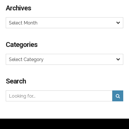
done celebrity campaign.
Archives
Select Month
Categories
Select Category
Search