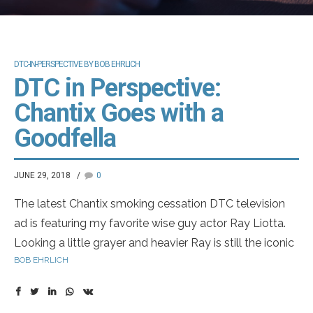
DTC-IN-PERSPECTIVE BY BOB EHRLICH
DTC in Perspective:
Chantix Goes with a
Goodfella
JUNE 29, 2018
0
The latest Chantix smoking cessation DTC television
ad is featuring my favorite wise guy actor Ray Liotta.
Looking a little grayer and heavier Ray is still the iconic
BOB EHRLICH
member of the De Niro/Pesci crew from Goodfellas,
maybe only slightly behind The Godfather in my
favorites list. Ray is also in my favorite baseball movie