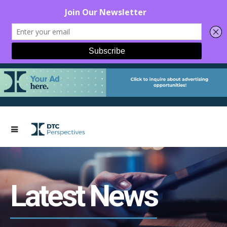
Latest News