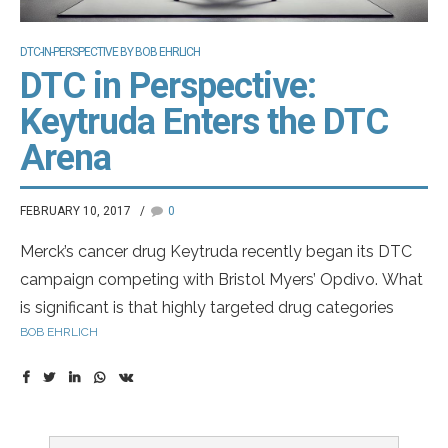
DTC-IN-PERSPECTIVE BY BOB EHRLICH
DTC in Perspective:
Keytruda Enters the DTC
Arena
FEBRUARY 10, 2017
0
Merck’s cancer drug Keytruda recently began its DTC
campaign competing with Bristol Myers’ Opdivo. What
is significant is that highly targeted drug categories
BOB EHRLICH
continue to invest heavily in DTC. Keytruda is a biologic
injection that has indications for non small cell lung
cancer, advanced melanoma and head and neck
cancer.