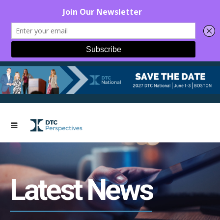
Latest News