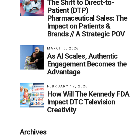
The Shift to Direct-to-
Patient (DTP)
Pharmaceutical Sales: The
Impact on Patients &
Brands // A Strategic POV
MARCH 5, 2026
As AI Scales, Authentic
Engagement Becomes the
Advantage
FEBRUARY 17, 2026
How Will The Kennedy FDA
Impact DTC Television
Creativity
Archives