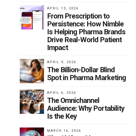
APRIL 13, 2026
From Prescription to
Persistence: How Nimble
Is Helping Pharma Brands
Drive Real-World Patient
Impact
APRIL 9, 2026
The Billion-Dollar Blind
Spot in Pharma Marketing
APRIL 6, 2026
The Omnichannel
Audience: Why Portability
Is the Key
MARCH 16, 2026