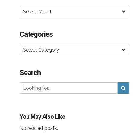
Select Month
Categories
Select Category
Search
You May Also Like
No related posts.