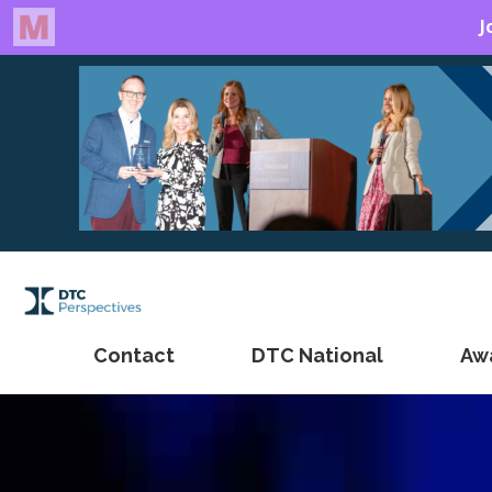
Contact
DTC National
Aw