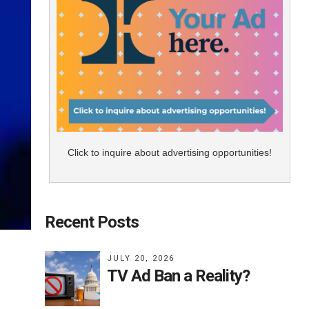
Click to inquire about advertising opportunities!
Recent Posts
JULY 20, 2026
TV Ad Ban a Reality?