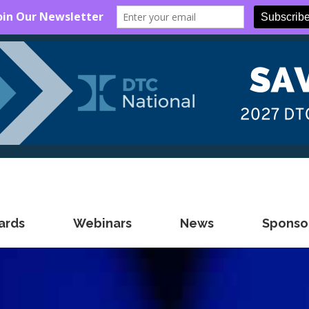
ards
Webinars
News
Sponsor