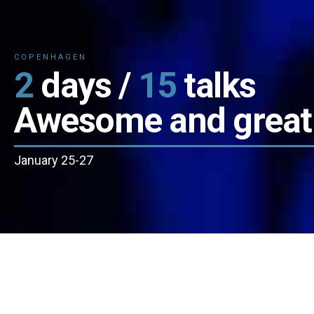
COPENHAGEN
2
days /
15
talks
Awesome and great
January 25-27