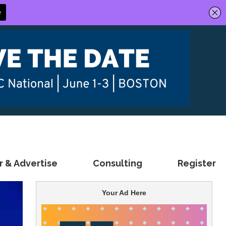
 & Advertise
Consulting
Register
Your Ad Here