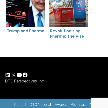
Trump and Pharma
Revolutionizing
Pharma: The Rise
of Direct to
Consumer
Pharmaceutical
Drugs
LinkedIn
X
YouTube
Facebook
DTC Perspectives, Inc.
Contact
DTC National
Awards
Webinars
News