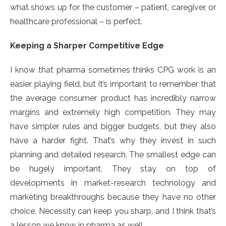
what shows up for the customer – patient, caregiver, or
healthcare professional – is perfect.
Keeping a Sharper Competitive Edge
I know that pharma sometimes thinks CPG work is an
easier playing field, but it’s important to remember that
the average consumer product has incredibly narrow
margins and extremely high competition. They may
have simpler rules and bigger budgets, but they also
have a harder fight. That’s why they invest in such
planning and detailed research. The smallest edge can
be hugely important. They stay on top of
developments in market-research technology and
marketing breakthroughs because they have no other
choice. Necessity can keep you sharp, and I think that’s
a lesson we know in pharma as well.