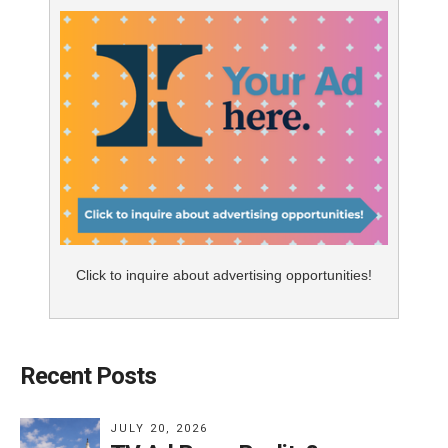
Click to inquire about advertising opportunities!
Recent Posts
JULY 20, 2026