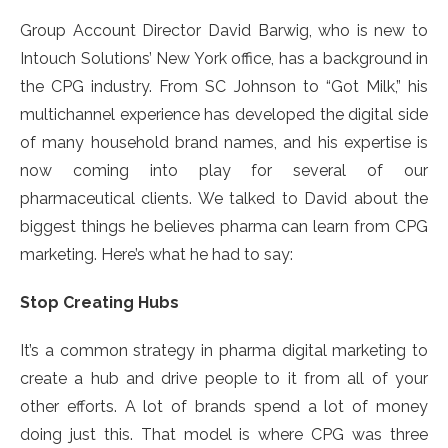
Group Account Director David Barwig, who is new to
Intouch Solutions’ New York office, has a background in
the CPG industry. From SC Johnson to “Got Milk,” his
multichannel experience has developed the digital side
of many household brand names, and his expertise is
now coming into play for several of our
pharmaceutical clients. We talked to David about the
biggest things he believes pharma can learn from CPG
marketing. Here’s what he had to say:
Stop Creating Hubs
It’s a common strategy in pharma digital marketing to
create a hub and drive people to it from all of your
other efforts. A lot of brands spend a lot of money
doing just this. That model is where CPG was three