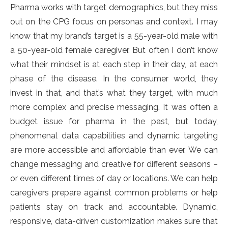
Pharma works with target demographics, but they miss
out on the CPG focus on personas and context. I may
know that my brand’s target is a 55-year-old male with
a 50-year-old female caregiver. But often I don’t know
what their mindset is at each step in their day, at each
phase of the disease. In the consumer world, they
invest in that, and that’s what they target, with much
more complex and precise messaging. It was often a
budget issue for pharma in the past, but today,
phenomenal data capabilities and dynamic targeting
are more accessible and affordable than ever. We can
change messaging and creative for different seasons –
or even different times of day or locations. We can help
caregivers prepare against common problems or help
patients stay on track and accountable. Dynamic,
responsive, data-driven customization makes sure that