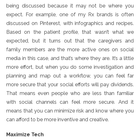
being discussed because it may not be where you
expect. For example, one of my Rx brands is often
discussed on Pinterest, with infographics and recipes.
Based on the patient profile, that wasn’t what we
expected, but it turns out that the caregivers and
family members are the more active ones on social
media in this case, and that’s where they are. It’s a little
more effort, but when you do some investigation and
planning and map out a workflow, you can feel far
more secure that your social efforts will pay dividends.
That means even people who are less than familiar
with social channels can feel more secure. And it
means that you can minimize risk and know where you
can afford to be more inventive and creative.
Maximize Tech