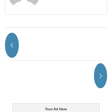
Your Ad Here