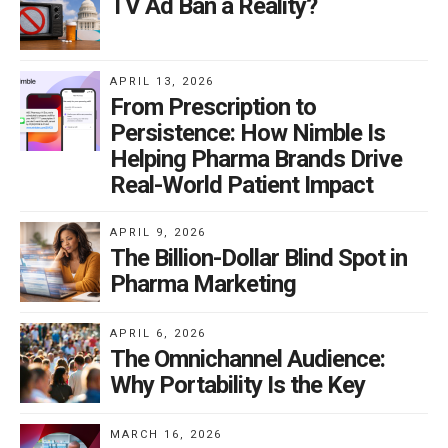
TV Ad Ban a Reality?
APRIL 13, 2026
From Prescription to
Persistence: How Nimble Is
Helping Pharma Brands Drive
Real-World Patient Impact
APRIL 9, 2026
The Billion-Dollar Blind Spot in
Pharma Marketing
APRIL 6, 2026
The Omnichannel Audience:
Why Portability Is the Key
MARCH 16, 2026