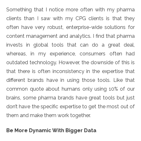
Something that I notice more often with my pharma
clients than I saw with my CPG clients is that they
often have very robust, enterprise-wide solutions for
content management and analytics. I find that pharma
invests in global tools that can do a great deal,
whereas, in my experience, consumers often had
outdated technology. However, the downside of this is
that there is often inconsistency in the expertise that
different brands have in using those tools. Like that
common quote about humans only using 10% of our
brains, some pharma brands have great tools but just
don’t have the specific expertise to get the most out of
them and make them work together.
Be More Dynamic With Bigger Data