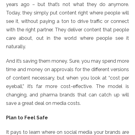
years ago – but that’s not what they do anymore.
Today, they simply put content right where people will
see it, without paying a ton to drive traffic or connect
with the right partner. They deliver content that people
care about, out in the world where people see it
naturally.
And it’s saving them money. Sure, you may spend more
time and money on approvals for the different versions
of content necessary, but when you look at “cost per
eyeball,” it’s far more cost-effective. The model is
changing, and pharma brands that can catch up will
save a great deal on media costs.
Plan to Feel Safe
It pays to learn where on social media your brands are