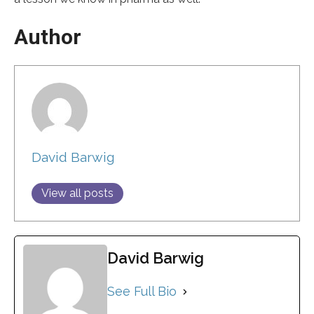
Author
David Barwig
View all posts
David Barwig
See Full Bio