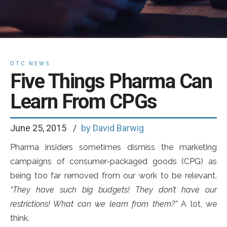
DTC NEWS
Five Things Pharma Can
Learn From CPGs
June 25, 2015
by David Barwig
Pharma insiders sometimes dismiss the marketing
campaigns of consumer-packaged goods (CPG) as
being too far removed from our work to be relevant.
“They have such big budgets! They don’t have our
restrictions! What can we learn from them?”
A lot, we
think.