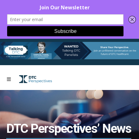
DTC Perspectives’ News