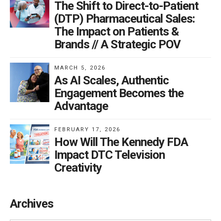
The Shift to Direct-to-Patient
(DTP) Pharmaceutical Sales:
The Impact on Patients &
Brands // A Strategic POV
MARCH 5, 2026
As AI Scales, Authentic
Engagement Becomes the
Advantage
FEBRUARY 17, 2026
How Will The Kennedy FDA
Impact DTC Television
Creativity
Archives