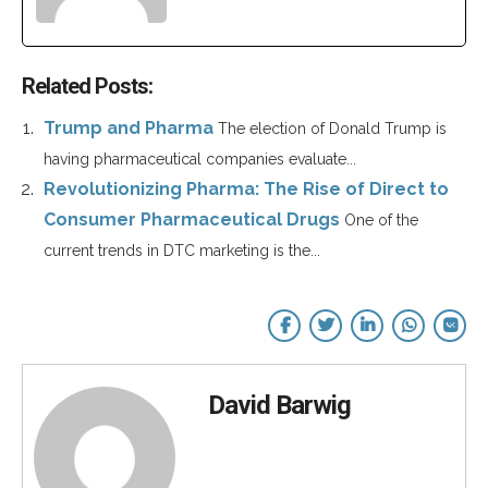
Related Posts:
Trump and Pharma
The election of Donald Trump is
having pharmaceutical companies evaluate...
Revolutionizing Pharma: The Rise of Direct to
Consumer Pharmaceutical Drugs
One of the
current trends in DTC marketing is the...
David Barwig