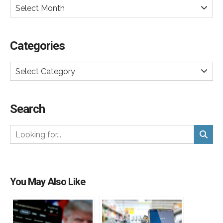
Select Month
Categories
Select Category
Search
You May Also Like