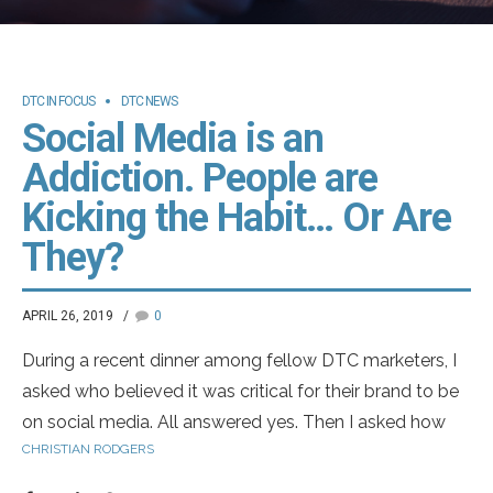
DTC IN FOCUS
DTC NEWS
Social Media is an
Addiction. People are
Kicking the Habit… Or Are
They?
APRIL 26, 2019
0
During a recent dinner among fellow DTC marketers, I
asked who believed it was critical for their brand to be
on social media. All answered yes. Then I asked how
CHRISTIAN RODGERS
many of the pharma brands they work on have made
the leap. Only half answered yes. I turned my attention