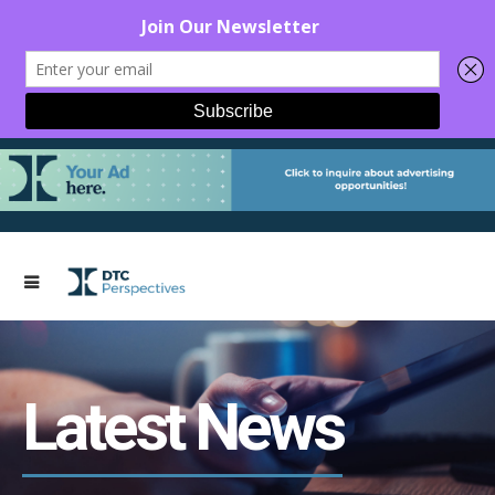
Latest News