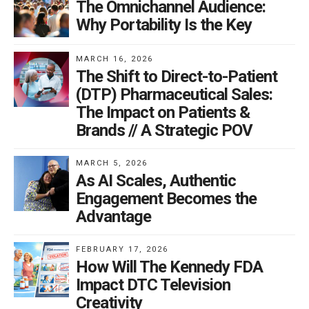
The Omnichannel Audience:
amount of people, you advertised during the Super
Why Portability Is the Key
Bowl to grab its roughly 111 million viewers. Facebook
is like a Super Bowl ad. Every. Single. Day. And you
MARCH 16, 2026
don’t have to spend over $5 million for a 30-second
The Shift to Direct-to-Patient
spot. Can your brand afford to not advertise on
(DTP) Pharmaceutical Sales:
Facebook?
The Impact on Patients &
Brands // A Strategic POV
Accommodating pharma
MARCH 5, 2026
Maybe it will ease our social conscience to discuss
As AI Scales, Authentic
what Facebook is doing right.
Engagement Becomes the
Advantage
Just as Facebook rewards its advertisers for publishing
engaging content, the company itself also works at
FEBRUARY 17, 2026
How Will The Kennedy FDA
being sensitive to the needs of their users. In response
Impact DTC Television
to the unique regulations surrounding drugs and
Creativity
devices, Facebook now allows pharmaceutical