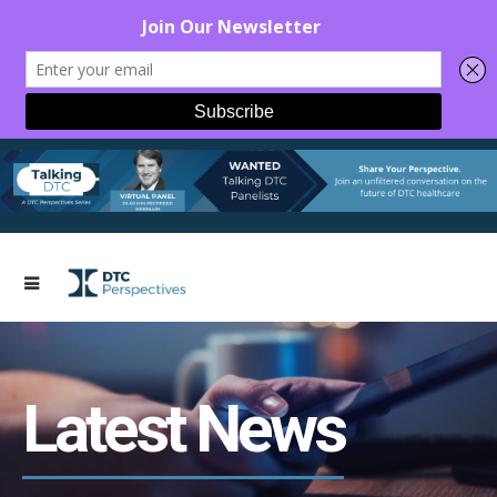
Latest News