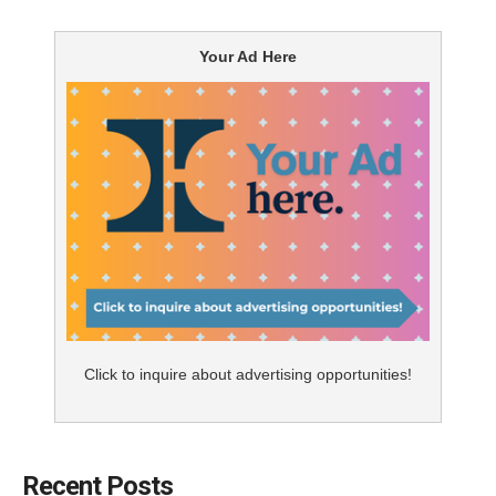
evolved to short-form content that is easily consumed
and can be shared among like-minded people and
Your Ad Here
communities. Video is playing an ever-increasing role in
our online experiences. It makes sense; humans react
to visual stimulation very differently than they do to the
written word – it’s just the way we’re wired. A short
video that has free rein to use body language, facial
expressions and vocal tonality to emphasize a range of
emotions can be dramatically effective. When people
hear information, they remember only 10% of that
information three days later. But if a relevant image is
paired with that information retention increases to 65%.
Click to inquire about advertising opportunities!
A number of video marketing statistics make a
compelling case for developing a video strategy.
Invodo reports that 92% of mobile video consumers
Recent Posts