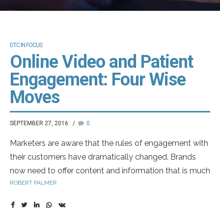
DTC IN FOCUS
Online Video and Patient
Engagement: Four Wise
Moves
SEPTEMBER 27, 2016
0
Marketers are aware that the rules of engagement with
their customers have dramatically changed. Brands
now need to offer content and information that is much
ROBERT PALMER
less promotional, offering more of a shareable – and
shared – experience. Online channels have driven much
of the change, and the digital experience has rapidly