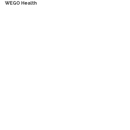
WEGO Health