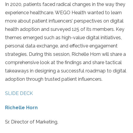
In 2020, patients faced radical changes in the way they
experience healthcare. WEGO Health wanted to learn
more about patient influencers’ perspectives on digital
health adoption and surveyed 125 of its members. Key
themes emerged such as high-value digital initiatives,
personal data exchange, and effective engagement
strategies. During this session, Richelle Horn will share a
comprehensive look at the findings and share tactical
takeaways in designing a successful roadmap to digital
adoption through trusted patient influencers.
SLIDE DECK
Richelle Horn
Sr. Director of Marketing,