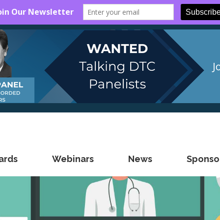
ards
Webinars
News
Sponsor