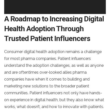
A Roadmap to Increasing Digital
Health Adoption Through
Trusted Patient Influencers
Consumer digital health adoption remains a challenge
for most pharma companies. Patient influencers
understand the adoption challenges, as well as anyone
and are oftentimes over-looked allies pharma
companies have when it comes to building and
marketing new solutions to the broader patient
communities. Patient influencers not only have hands-
on experience in digital health, but they also know what
works, what doesn’t, and how to innovate with patients.