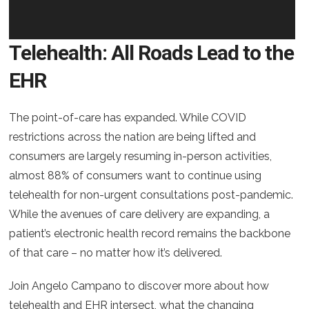
Telehealth: All Roads Lead to the
EHR
The point-of-care has expanded. While COVID
restrictions across the nation are being lifted and
consumers are largely resuming in-person activities,
almost 88% of consumers want to continue using
telehealth for non-urgent consultations post-pandemic.
While the avenues of care delivery are expanding, a
patient’s electronic health record remains the backbone
of that care – no matter how it’s delivered.
Join Angelo Campano to discover more about how
telehealth and EHR intersect, what the changing