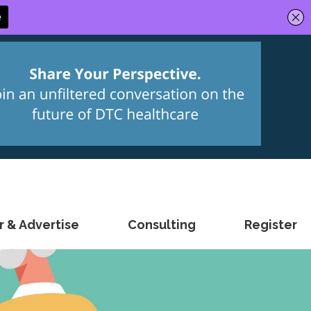
 & Advertise
Consulting
Register