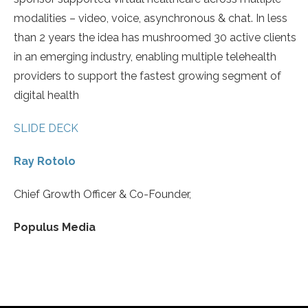
modalities – video, voice, asynchronous & chat. In less
than 2 years the idea has mushroomed 30 active clients
in an emerging industry, enabling multiple telehealth
providers to support the fastest growing segment of
digital health
SLIDE DECK
Ray Rotolo
Chief Growth Officer & Co-Founder,
Populus Media