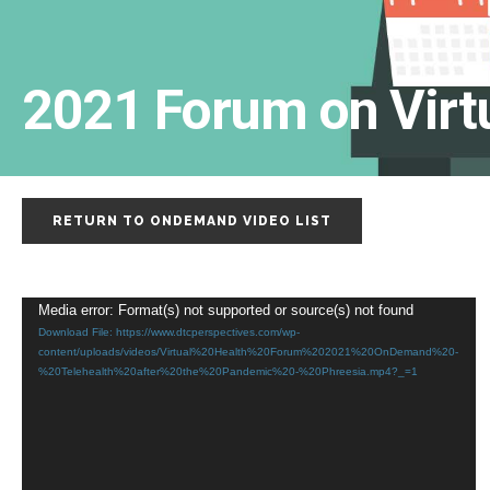
2021 Forum on Virt
RETURN TO ONDEMAND VIDEO LIST
Video
Media error: Format(s) not supported or source(s) not found
Download File: https://www.dtcperspectives.com/wp-
Player
content/uploads/videos/Virtual%20Health%20Forum%202021%20OnDemand%20-
%20Telehealth%20after%20the%20Pandemic%20-%20Phreesia.mp4?_=1