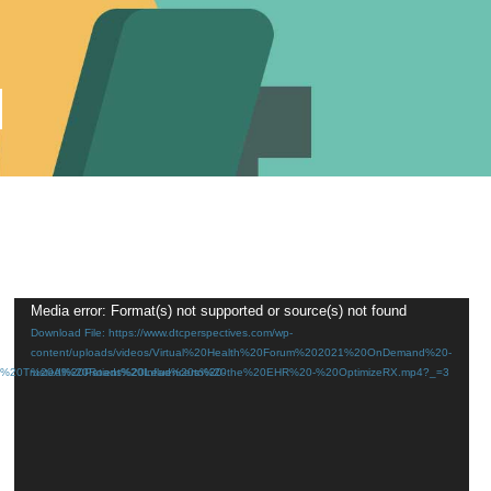
d
Video
Media error: Format(s) not supported or source(s) not found
Download File: https://www.dtcperspectives.com/wp-
Player
content/uploads/videos/Virtual%20Health%20Forum%202021%20OnDemand%20-
20Trusted%20Patient%20Influencers%20-
%20All%20Roads%20Lead%20to%20the%20EHR%20-%20OptimizeRX.mp4?_=3