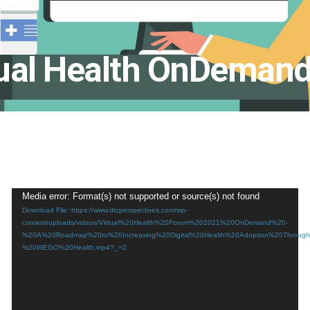
ual Health OnDeman
Video
Media error: Format(s) not supported or source(s) not found
Download File: https://www.dtcperspectives.com/wp-
Player
content/uploads/videos/Virtual%20Health%20Forum%202021%20OnDemand%20-
%20A%20Roadmap%20to%20Increasing%20Digital%20Health%20Adoption%20Through%
%20WEGO%20Health.mp4?_=2