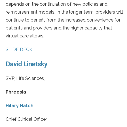
depends on the continuation of new policies and
reimbursement models. In the longer term, providers will
continue to benefit from the increased convenience for
patients and providers and the higher capacity that
virtual care allows.
SLIDE DECK
David Linetsky
SVP, Life Sciences,
Phreesia
Hilary Hatch
Chief Clinical Officer,