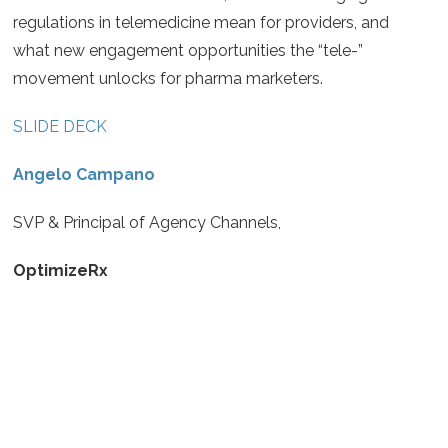
regulations in telemedicine mean for providers, and
what new engagement opportunities the “tele-”
movement unlocks for pharma marketers.
SLIDE DECK
Angelo Campano
SVP & Principal of Agency Channels,
OptimizeRx