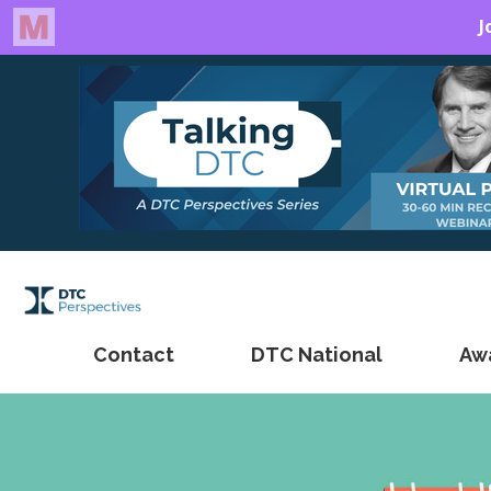
Contact
DTC National
Aw