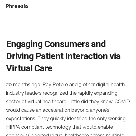
Phreesia
Engaging Consumers and
Driving Patient Interaction via
Virtual Care
20 months ago, Ray Rotolo and 3 other digital health
industry leaders recognized the rapidly expanding
sector of virtual healthcare. Little did they know, COVID
would cause an acceleration beyond anyone’s
expectations. They quickly identified the only working
HIPPA compliant technology that would enable
sponsor supported virtual healthcare across multiple