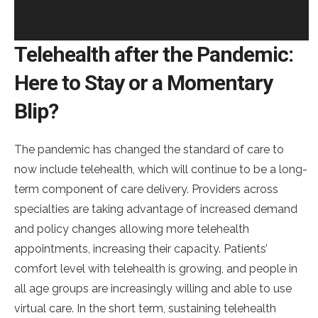
Telehealth after the Pandemic:
Here to Stay or a Momentary
Blip?
The pandemic has changed the standard of care to
now include telehealth, which will continue to be a long-
term component of care delivery. Providers across
specialties are taking advantage of increased demand
and policy changes allowing more telehealth
appointments, increasing their capacity. Patients’
comfort level with telehealth is growing, and people in
all age groups are increasingly willing and able to use
virtual care. In the short term, sustaining telehealth