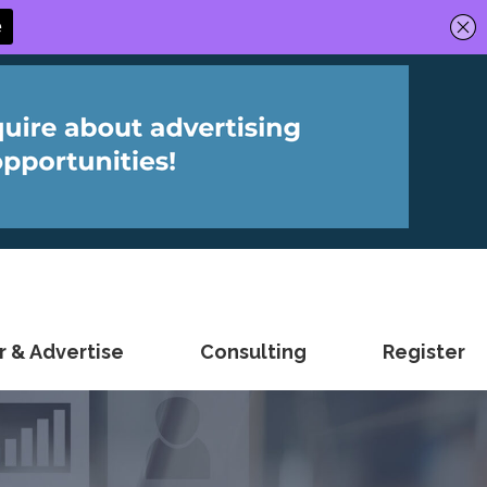
 & Advertise
Consulting
Register