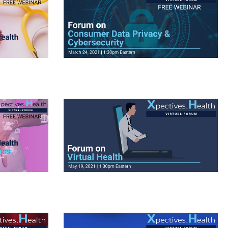
View Videos
View Videos