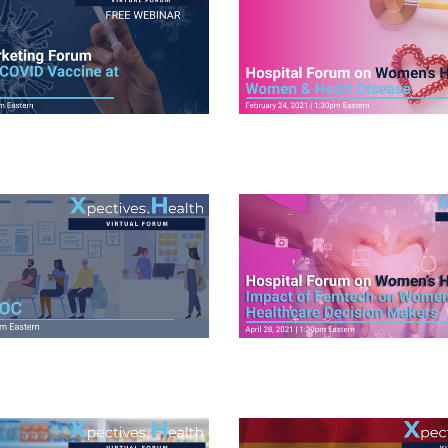
ideos
View Videos
ideos
View Videos