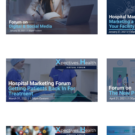
View Videos
View V
View Videos
View V