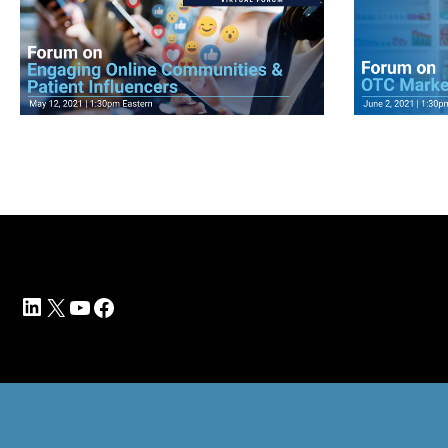
View Videos
View V
LinkedIn
X
YouTube
Facebook