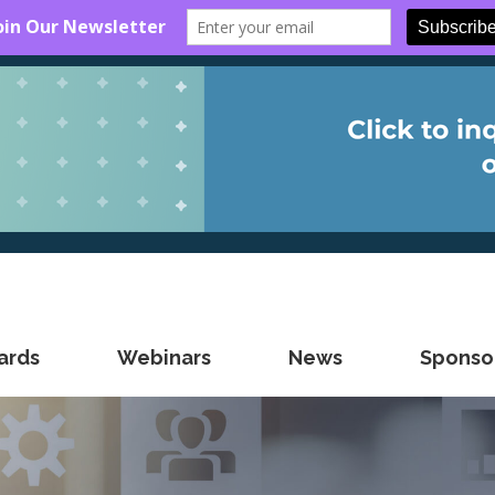
ards
Webinars
News
Sponsor