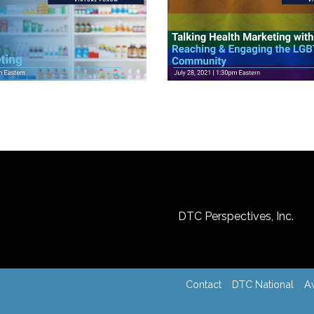
ideos
View Videos
DTC Perspectives, Inc.
Contact
DTC National
A