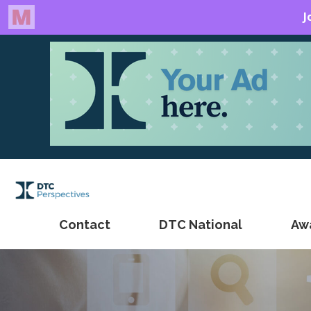
Contact
DTC National
Aw