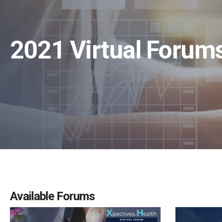
2021 Virtual Foru
Available Forums