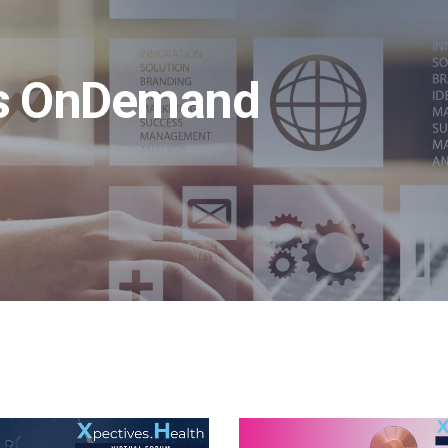
ms OnDemand