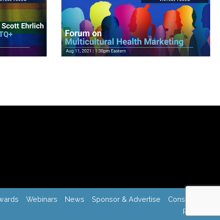
View Videos
wards
Webinars
News
Sponsor & Advertise
Consulting
Register