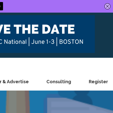
 & Advertise
Consulting
Register