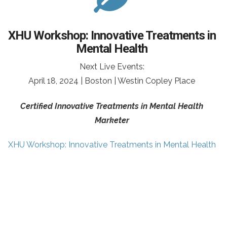
XHU Workshop: Innovative Treatments in
Mental Health
Next Live Events:
April 18, 2024 | Boston | Westin Copley Place
Certified Innovative Treatments in Mental Health
Marketer
XHU Workshop: Innovative Treatments in Mental Health