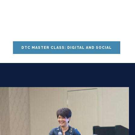
DTC MASTER CLASS: DIGITAL AND SOCIAL