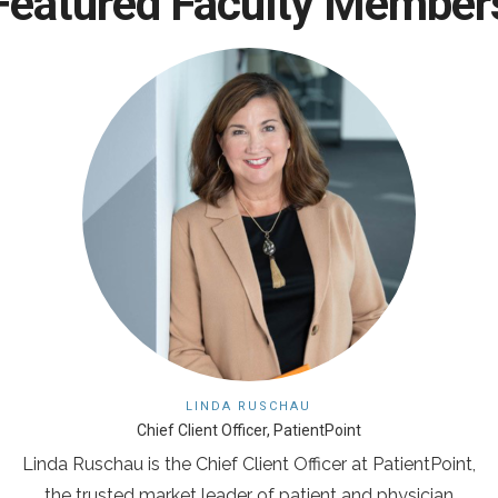
Featured Faculty Member
LINDA RUSCHAU
Chief Client Officer, PatientPoint
Linda Ruschau is the Chief Client Officer at PatientPoint,
the trusted market leader of patient and physician