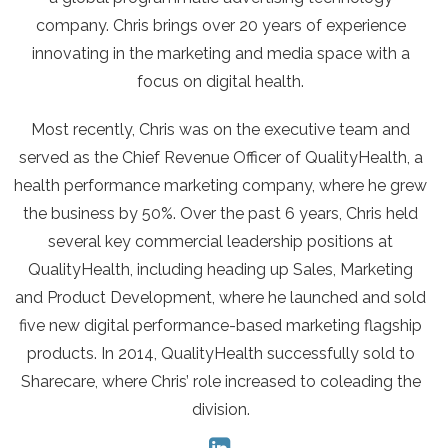
company. Chris brings over 20 years of experience
innovating in the marketing and media space with a
focus on digital health.
Most recently, Chris was on the executive team and
served as the Chief Revenue Officer of QualityHealth, a
health performance marketing company, where he grew
the business by 50%. Over the past 6 years, Chris held
several key commercial leadership positions at
QualityHealth, including heading up Sales, Marketing
and Product Development, where he launched and sold
five new digital performance-based marketing flagship
products. In 2014, QualityHealth successfully sold to
Sharecare, where Chris’ role increased to coleading the
division.