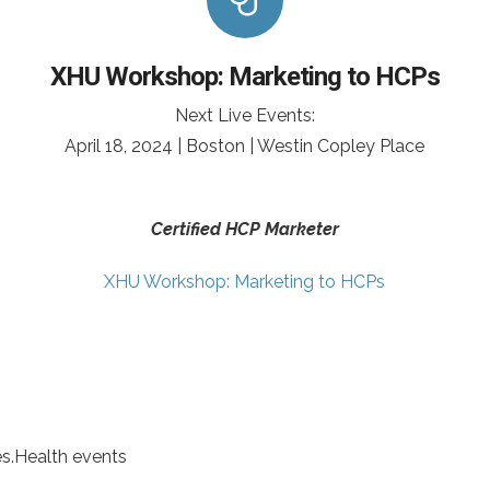
XHU Workshop: Marketing to HCPs
Next Live Events:
April 18, 2024 | Boston | Westin Copley Place
Certified HCP Marketer
XHU Workshop: Marketing to HCPs
es.Health events