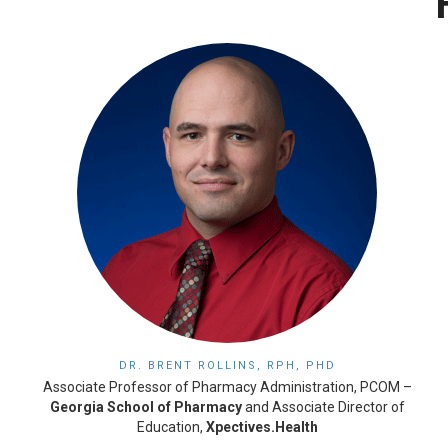
DR. BRENT ROLLINS, RPH, PHD
Associate Professor of Pharmacy Administration, PCOM –
Georgia School of Pharmacy
and Associate Director of
Education,
Xpectives.Health