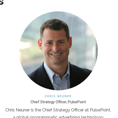
s
CHRIS NEUNER
Chief Strategy Officer, PulsePoint
Chris Neuner is the Chief Strategy Officer at PulsePoint,
a global programmatic advertising technology