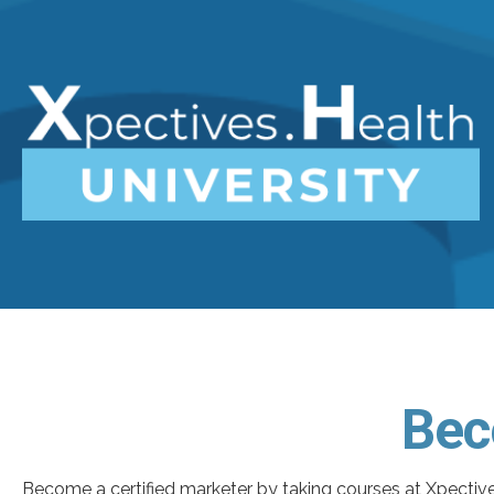
Bec
Become a certified marketer by taking courses at Xpective