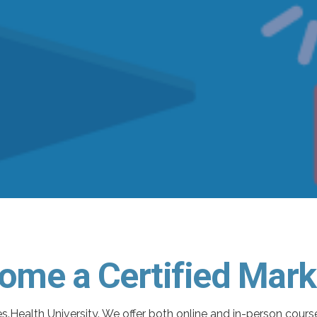
ome a Certified Mark
s.Health University. We offer both online and in-person cour