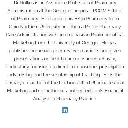
Dr. Rollins is an Associate Professor of Pharmacy
Administration at the Georgia Campus – PCOM School
of Pharmacy. He received his BS in Pharmacy from
Ohio Northern University and then a PhD in Pharmacy
Care Administration with an emphasis in Pharmaceutical
Marketing from the University of Georgia. He has
published numerous peer-reviewed articles and given
presentations on health care consumer behavior,
particularly focusing on direct-to-consumer prescription
advertising, and the scholarship of teaching. He is the
primary co-author of the textbook titled Pharmaceutical
Marketing and co-author of another textbook, Financial
Analysis in Pharmacy Practice.