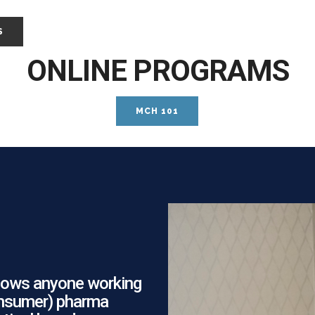
S
ONLINE PROGRAMS
MCH 101
allows anyone working
consumer) pharma