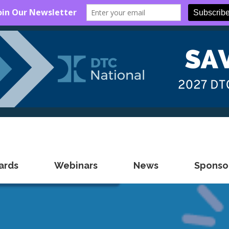
ards
Webinars
News
Sponsor