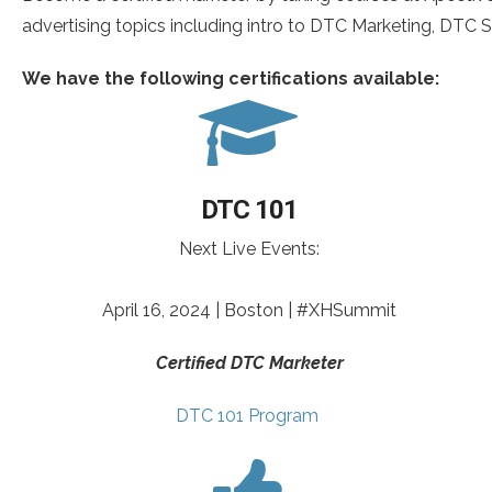
advertising topics including intro to DTC Marketing, DTC So
We have the following certifications available:
DTC 101
Next Live Events:
April 16, 2024 | Boston | #XHSummit
Certified DTC Marketer
DTC 101 Program