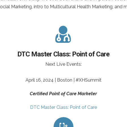
cial Marketing, intro to Multicultural Health Marketing, and 
DTC Master Class: Point of Care
Next Live Events:
April 16, 2024 | Boston | #XHSummit
Certified Point of Care Marketer
DTC Master Class: Point of Care