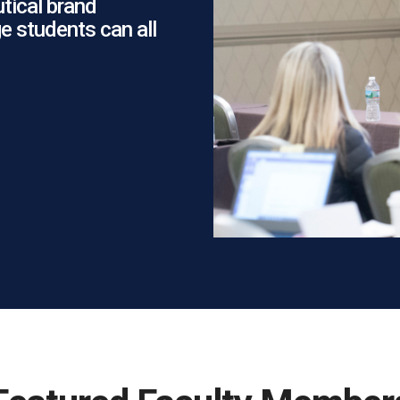
tical brand
e students can all