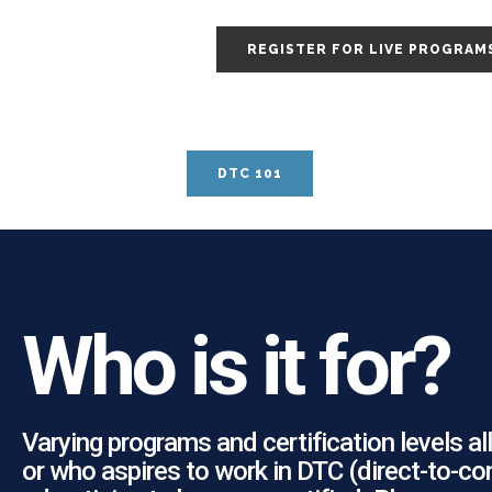
REGISTER FOR LIVE PROGRAM
DTC 101
Who is it for?
Varying programs and certification levels 
or who aspires to work in DTC (direct-to-