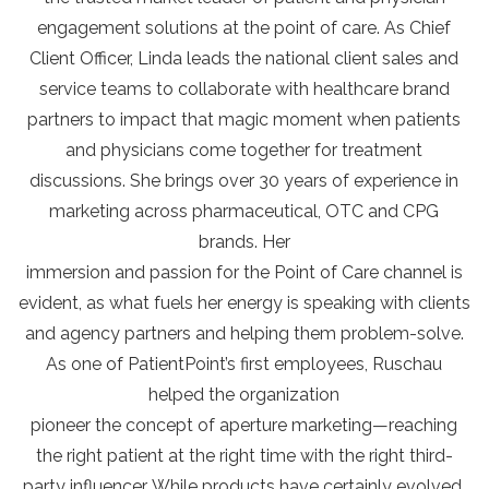
engagement solutions at the point of care. As Chief
Client Officer, Linda leads the national client sales and
service teams to collaborate with healthcare brand
partners to impact that magic moment when patients
and physicians come together for treatment
discussions. She brings over 30 years of experience in
marketing across pharmaceutical, OTC and CPG
brands. Her
immersion and passion for the Point of Care channel is
evident, as what fuels her energy is speaking with clients
and agency partners and helping them problem-solve.
As one of PatientPoint’s first employees, Ruschau
helped the organization
pioneer the concept of aperture marketing—reaching
the right patient at the right time with the right third-
party influencer. While products have certainly evolved,