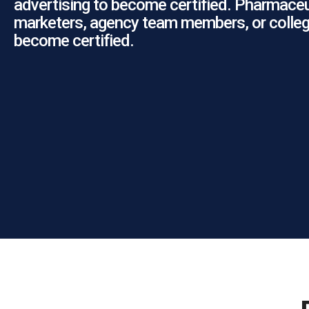
advertising to become certified. Pharmaceu
marketers, agency team members, or colleg
become certified.