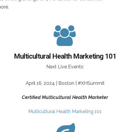
more.
Multicultural Health Marketing 101
Next Live Events:
April 16, 2024 | Boston | #XHSummit
Certified Multicultural Health Marketer
Multicultural Health Marketing 101