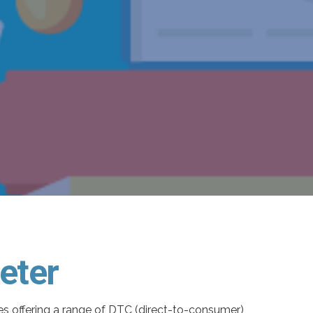
eter
ses offering a range of DTC (direct-to-consumer)