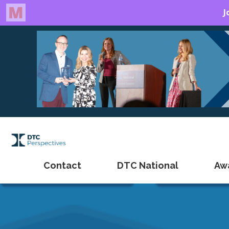
Contact
DTC National
Aw