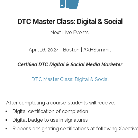
DTC Master Class: Digital & Social
Next Live Events:
April 16, 2024 | Boston | #XHSummit
Certified DTC Digital & Social Media Marketer
DTC Master Class: Digital & Social
After completing a course, students will receive:
Digital certification of completion
Digital badge to use in signatures
Ribbons designating certifications at following Xpectiv