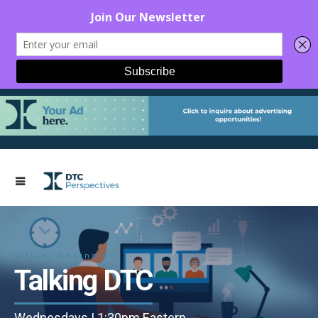
Virtual Webinars
Talking DTC
Wednesdays | 1:30pm Eastern