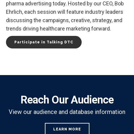
pharma advertising today. Hosted by our CEO, Bob
Ehrlich, each session will feature industry leaders
discussing the campaigns, creative, strategy, and
trends driving healthcare marketing forward.
Participate in Talking DTC
Reach Our Audience
View our audience and database information
LEARN MORE