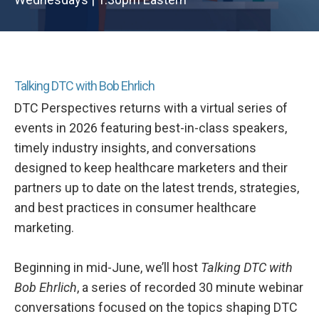
Talking DTC with Bob Ehrlich
DTC Perspectives returns with a virtual series of
events in 2026 featuring best-in-class speakers,
timely industry insights, and conversations
designed to keep healthcare marketers and their
partners up to date on the latest trends, strategies,
and best practices in consumer healthcare
marketing.
Beginning in mid-June, we’ll host
Talking DTC with
Bob Ehrlich
, a series of recorded 30 minute webinar
conversations focused on the topics shaping DTC