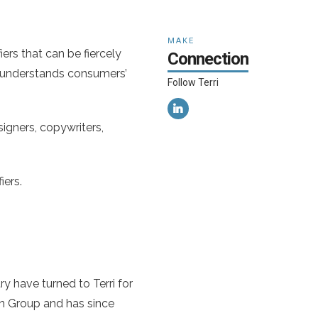
MAKE
ers that can be fiercely
Connection
t understands consumers’
Follow Terri
igners, copywriters,
iers.
y have turned to Terri for
in Group and has since