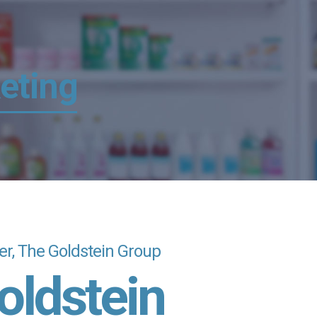
eting
cer, The Goldstein Group
oldstein