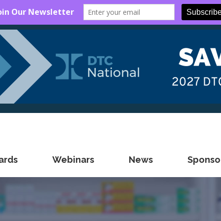
ards
Webinars
News
Sponsor