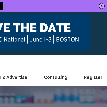
 & Advertise
Consulting
Register