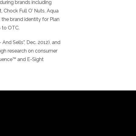
during brands including
, Chock Full O’ Nuts, Aqua
the brand identity for Plan
s to OTC.
 And Sells”, Dec. 2012), and
ough research on consumer
equence™ and E-Sight