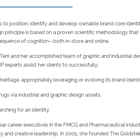
to position, identify and develop ownable brand core identifi
gn principle is based on a proven scientific methodology tha
sequence of cognition—both in-store and online.
Terri and her accomplished team of graphic and industrial des
P experts assist her clients to successfully:
heritage, appropriately leveraging or evolving its brand identif
s via industrial and graphic design assets.
rching for an identity.
ear career, executives in the FMCG and Pharmaceutical industr
ity and creative leadership. In 2005, she founded The Goldste