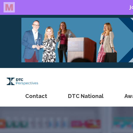
Contact
DTC National
Aw