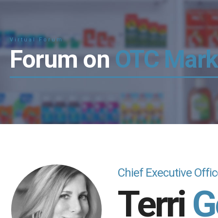
Virtual Forum
Forum on
OTC Mark
Chief Executive Offi
Terri
G