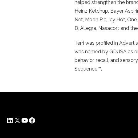
helped strengthen the brand
Heinz Ketchup, Bayer Aspiri
Net, Moon Pie, Icy Hot, One
B, Allegra, Nasacort and the
Terri was profiled in Adver
was named by GDUSA as one 
behavior, recall, and sensor
Sequence™.
LinkedIn
X
YouTube
Facebook