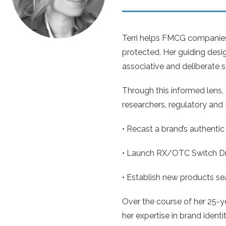
Terri helps FMCG companies 
protected. Her guiding desi
associative and deliberate 
Through this informed lens, 
researchers, regulatory and I
• Recast a brand’s authentic 
• Launch RX/OTC Switch Drug
• Establish new products sea
Over the course of her 25-y
her expertise in brand ident