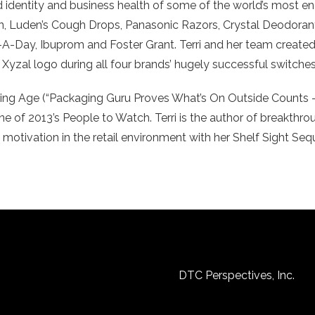
 identity and business health of some of the world’s most en
n, Luden’s Cough Drops, Panasonic Razors, Crystal Deodorant
-A-Day, Ibuprom and Foster Grant. Terri and her team created 
 Xyzal logo during all four brands’ hugely successful switche
tising Age (“Packaging Guru Proves What’s On Outside Counts –
of 2013’s People to Watch. Terri is the author of breakthr
y motivation in the retail environment with her Shelf Sight S
DTC Perspectives, Inc.