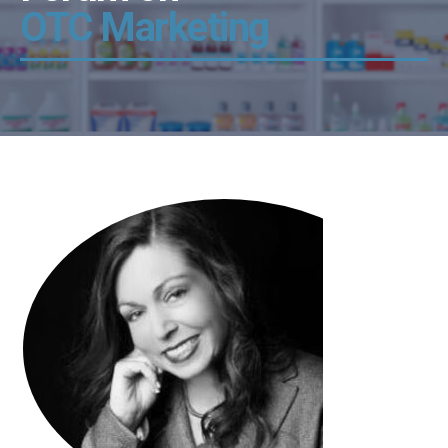
OTC Marketing