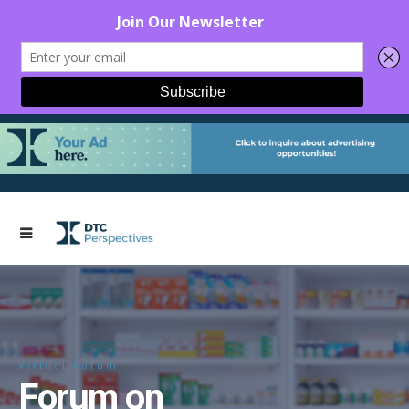
Virtual Forum
Forum on