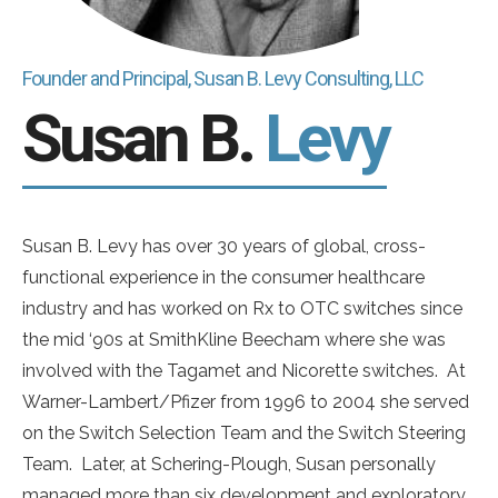
Founder and Principal, Susan B. Levy Consulting, LLC
Susan B.
Levy
Susan B. Levy has over 30 years of global, cross-
functional experience in the consumer healthcare
industry and has worked on Rx to OTC switches since
the mid ‘90s at SmithKline Beecham where she was
involved with the Tagamet and Nicorette switches. At
Warner-Lambert/Pfizer from 1996 to 2004 she served
on the Switch Selection Team and the Switch Steering
Team. Later, at Schering-Plough, Susan personally
managed more than six development and exploratory