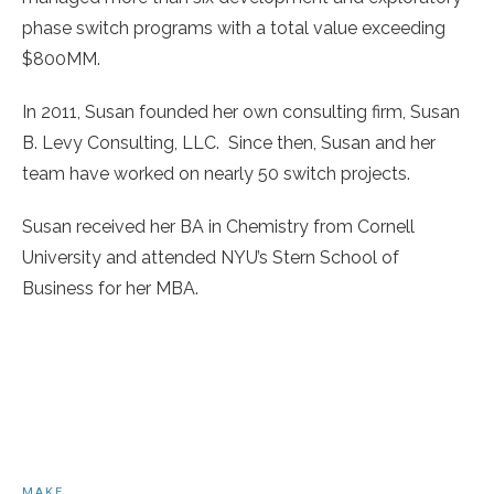
phase switch programs with a total value exceeding
$800MM.
In 2011, Susan founded her own consulting firm, Susan
B. Levy Consulting, LLC. Since then, Susan and her
team have worked on nearly 50 switch projects.
Susan received her BA in Chemistry from Cornell
University and attended NYU’s Stern School of
Business for her MBA.
MAKE