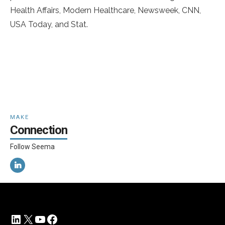
Health Affairs, Modern Healthcare, Newsweek, CNN,
USA Today, and Stat.
MAKE
Connection
Follow Seema
LinkedIn
X
YouTube
Facebook