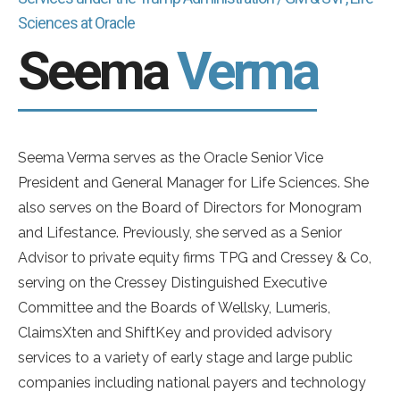
Sciences at Oracle
Seema
Verma
Seema Verma serves as the Oracle Senior Vice
President and General Manager for Life Sciences. She
also serves on the Board of Directors for Monogram
and Lifestance. Previously, she served as a Senior
Advisor to private equity firms TPG and Cressey & Co,
serving on the Cressey Distinguished Executive
Committee and the Boards of Wellsky, Lumeris,
ClaimsXten and ShiftKey and provided advisory
services to a variety of early stage and large public
companies including national payers and technology