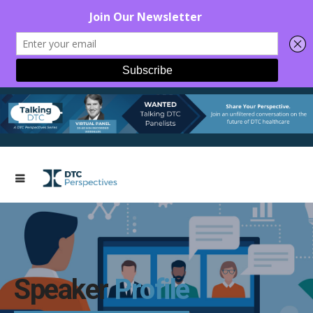
Speaker
Profile