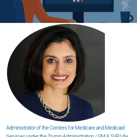
Administrator of the Centers for Medicare and Medicaid
Services under the Trump Administration / GM & SVP, Life