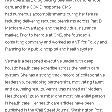
interoperability, drug pricing, telehealth care, remote
care, and the COVID response. CMS
had numerous accomplishments during her tenure
including delivering reduced premiums across Part D,
Medicare Advantage, and the individual insurance
market. Prior to her role at CMS, she founded a
consulting company and worked as a VP for Policy and
Planning for a public hospital and health system.
Verma is a seasoned executive leader with deep
holistic health care expertise across the health care
system. She has a strong track record of collaborative
leadership, developing partnerships, motivating talent,
and delivering results. Verma was named as “Modern
Healthcare’s” 2019 number one most influential person
in health care. Her health care articles have been
published in the Wall Street Journal, Washington Post,