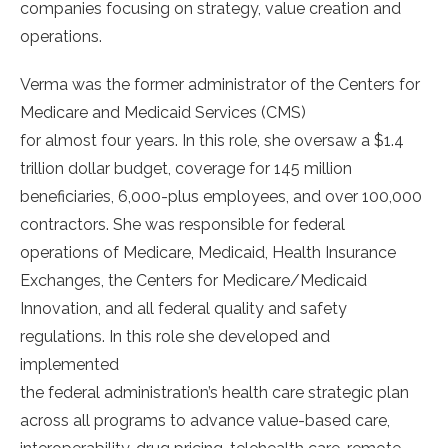
companies focusing on strategy, value creation and
operations.
Verma was the former administrator of the Centers for
Medicare and Medicaid Services (CMS)
for almost four years. In this role, she oversaw a $1.4
trillion dollar budget, coverage for 145 million
beneficiaries, 6,000-plus employees, and over 100,000
contractors. She was responsible for federal
operations of Medicare, Medicaid, Health Insurance
Exchanges, the Centers for Medicare/Medicaid
Innovation, and all federal quality and safety
regulations. In this role she developed and
implemented
the federal administration’s health care strategic plan
across all programs to advance value-based care,