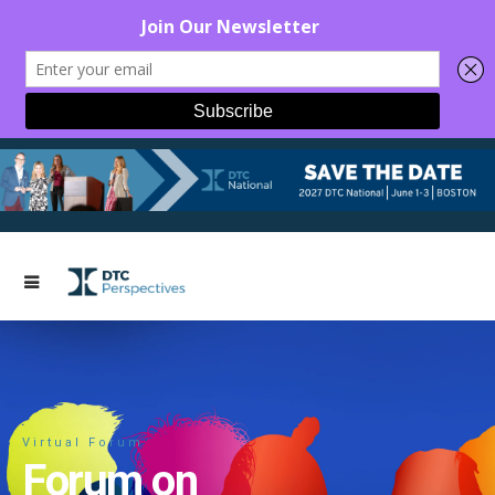
Virtual Forum
Forum on