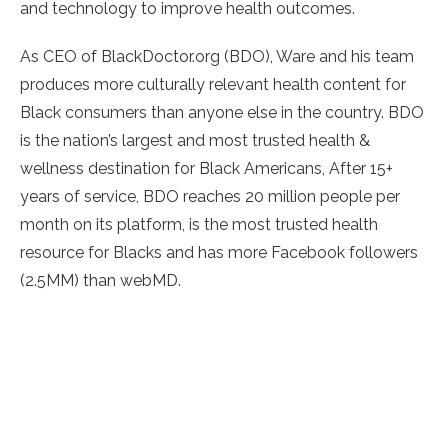
and technology to improve health outcomes.
As CEO of BlackDoctor.org (BDO), Ware and his team
produces more culturally relevant health content for
Black consumers than anyone else in the country. BDO
is the nation’s largest and most trusted health &
wellness destination for Black Americans, After 15+
years of service, BDO reaches 20 million people per
month on its platform, is the most trusted health
resource for Blacks and has more Facebook followers
(2.5MM) than webMD.