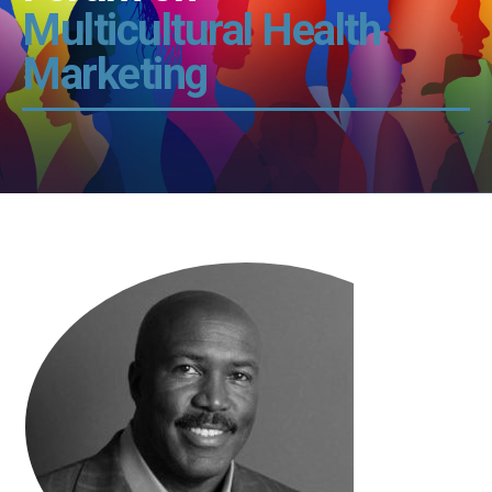
Multicultural Health
Marketing