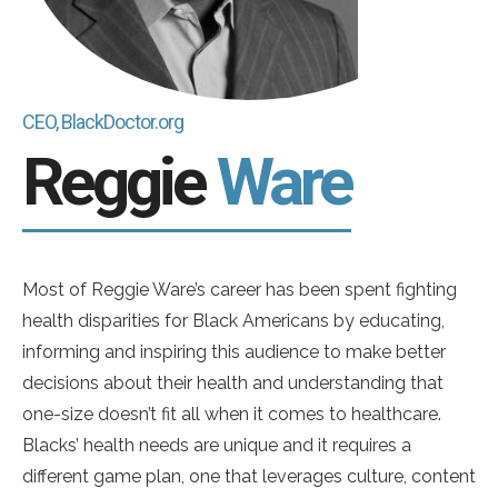
CEO, BlackDoctor.org
Reggie
Ware
Most of Reggie Ware’s career has been spent fighting
health disparities for Black Americans by educating,
informing and inspiring this audience to make better
decisions about their health and understanding that
one-size doesn’t fit all when it comes to healthcare.
Blacks’ health needs are unique and it requires a
different game plan, one that leverages culture, content