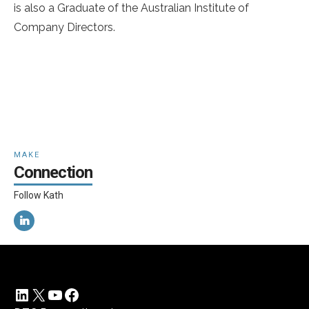
is also a Graduate of the Australian Institute of
Company Directors.
MAKE
Connection
Follow Kath
LinkedIn
X
YouTube
Facebook