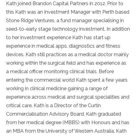
Kath joined Brandon Capital Partners in 2012. Prior to
this Kath was an Investment Manager with Perth based
Stone Ridge Ventures, a fund manager specialising in
seed-to-early stage technology investment. In addition
to her investment experience Kath has start up
experience in medical apps, diagnostics and fitness
devices. Kath still practices as a medical doctor mainly
working within the surgical field and has experience as
a medical officer monitoring clinical trials. Before
entering the commercial world Kath spent a few years
working in clinical medicine gaining a range of
experience across medical and surgical specialities and
critical care. Kath is a Director of the Curtin
Commercialisation Advisory Board. Kath graduated
from her medical degree (MBBS) with Honours and has
an MBA from the University of Western Australia. Kath