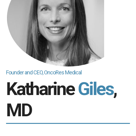
Founder and CEO, OncoRes Medical
Katharine
Giles
,
MD