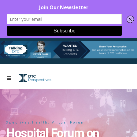
Xpectives.Health: Virtual Forum
Hospital Forum on