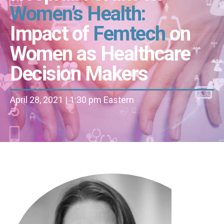
Women’s Health:
Impact of
Femtech
on
Women as Healthcare
Decision Makers
April 28, 2021 | 1:30 pm Eastern