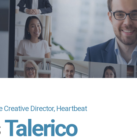
e Creative Director, Heartbeat
s
Talerico