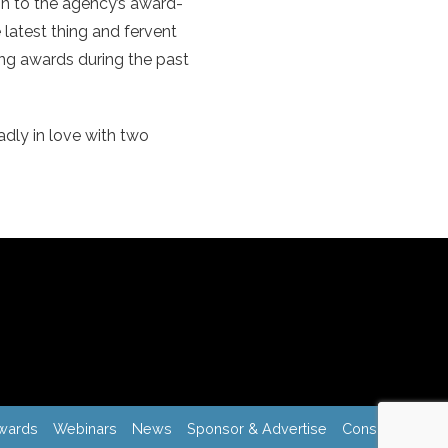
on to the agency’s award-
 latest thing and fervent
sing awards during the past
adly in love with two
wards
Webinars
News
Sponsor & Advertise
Consulting