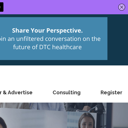
 & Advertise
Consulting
Register