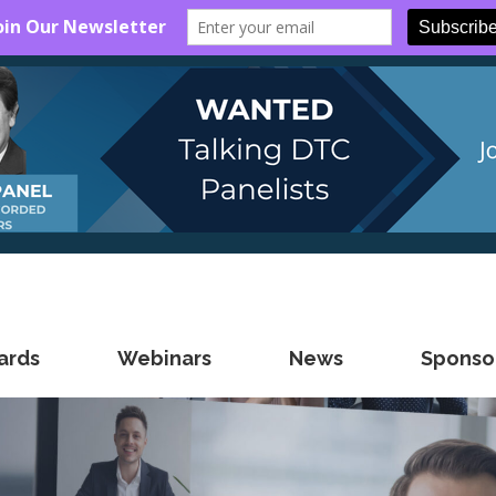
ards
Webinars
News
Sponsor