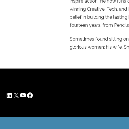
inspire action. He now runs
winning Creative, Tech, and 
belief in building the lasti
fourteen years, from Penci
Sometimes found sitting on 
glorious women: his wife, Sha
LinkedIn
X
YouTube
Facebook