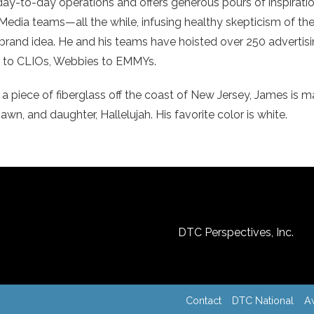
 day-to-day operations and offers generous pours of inspirati
Media teams—all the while, infusing healthy skepticism of the
ng brand idea. He and his teams have hoisted over 250 adverti
ls to CLIOs, Webbies to EMMYs.
a piece of fiberglass off the coast of New Jersey, James is m
wn, and daughter, Hallelujah. His favorite color is white.
DTC Perspectives, Inc.
Contact
DTC National
A