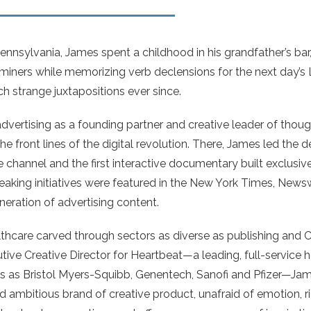
nnsylvania, James spent a childhood in his grandfather’s bar,
 miners while memorizing verb declensions for the next day’s 
h strange juxtapositions ever since.
advertising as a founding partner and creative leader of tho
he front lines of the digital revolution. There, James led the 
 channel and the first interactive documentary built exclusively
aking initiatives were featured in the New York Times, Ne
neration of advertising content.
thcare carved through sectors as diverse as publishing and
utive Creative Director for Heartbeat—a leading, full-service
nts as Bristol Myers-Squibb, Genentech, Sanofi and Pfizer—Ja
 ambitious brand of creative product, unafraid of emotion, ric