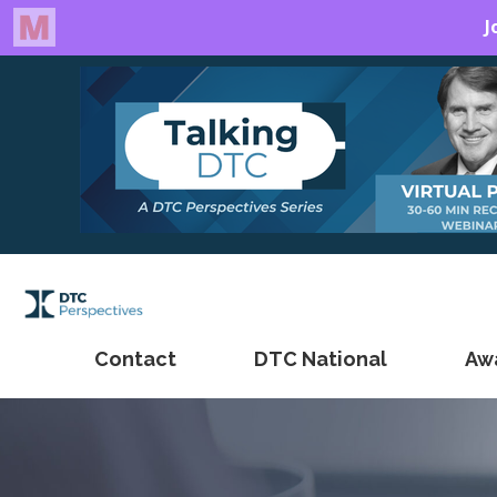
Contact
DTC National
Aw