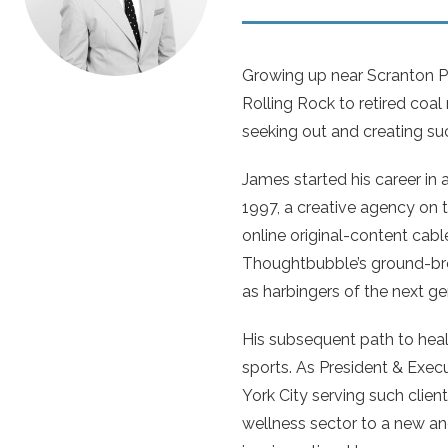
Growing up near Scranton Pe
Rolling Rock to retired coal
seeking out and creating suc
James started his career in 
1997, a creative agency on t
online original-content cable
Thoughtbubble’s ground-bre
as harbingers of the next ge
His subsequent path to heal
sports. As President & Exec
York City serving such clie
wellness sector to a new and