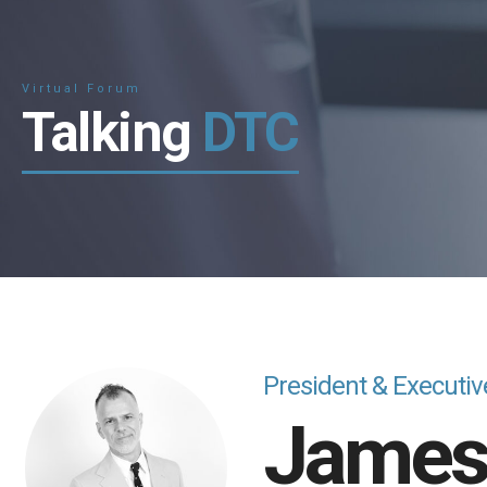
Virtual Forum
Talking
DTC
President & Executiv
Jame