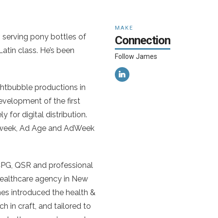
MAKE
 serving pony bottles of
Connection
Latin class. He’s been
Follow James
ughtbubble productions in
development of the first
 for digital distribution.
wsweek, Ad Age and AdWeek
 CPG, QSR and professional
 healthcare agency in New
mes introduced the health &
h in craft, and tailored to