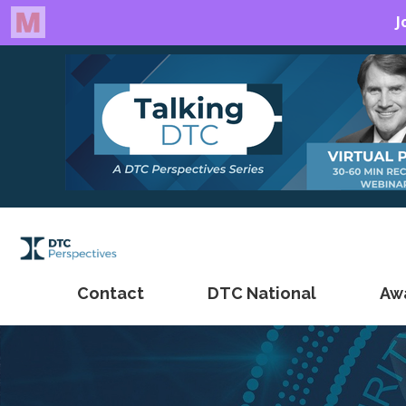
Contact
DTC National
Aw