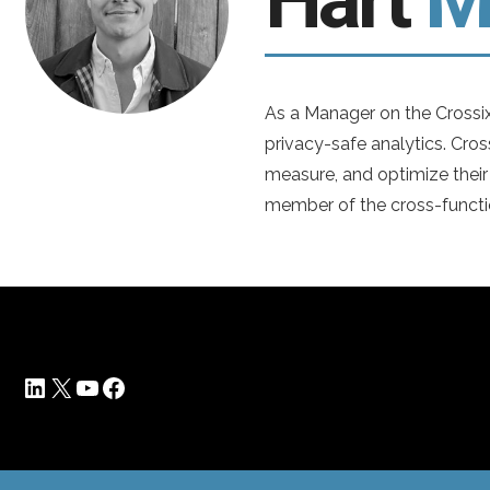
As a Manager on the Crossix
privacy-safe analytics. Cros
measure, and optimize their
member of the cross-functi
LinkedIn
X
YouTube
Facebook