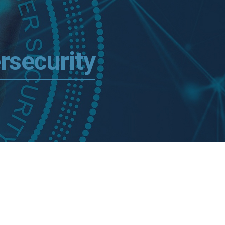
rsecurity