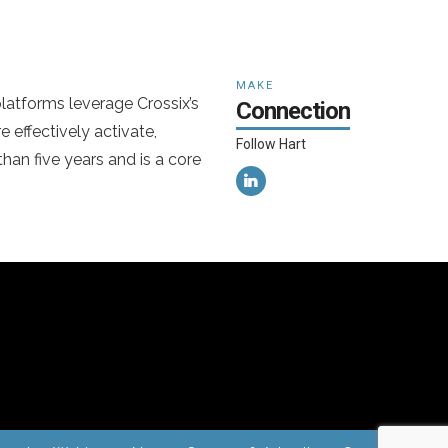
MAKE
latforms leverage Crossix’s
Connection
 effectively activate,
Follow Hart
han five years and is a core