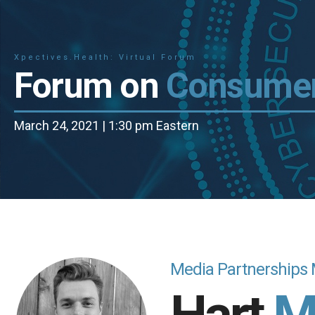
Xpectives.Health: Virtual Forum
Forum on
Consumer
March 24, 2021 | 1:30 pm Eastern
Media Partnerships 
Hart
M