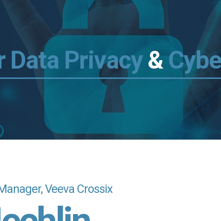
 Data Privacy
&
Cybe
Manager, Veeva Crossix
echlin