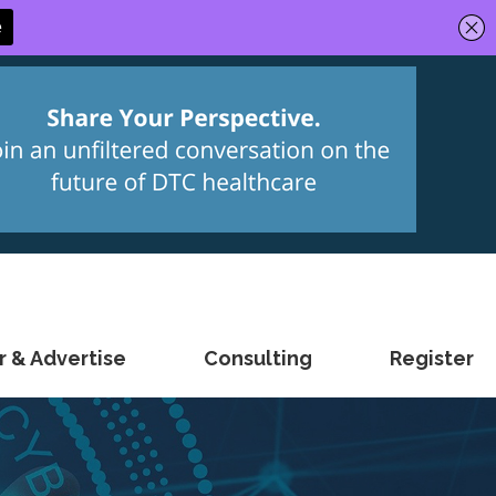
 & Advertise
Consulting
Register