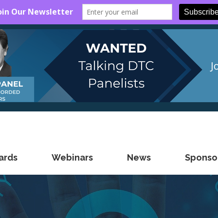
ards
Webinars
News
Sponsor