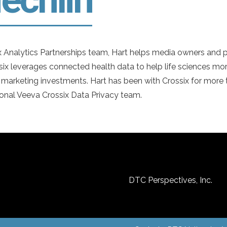
 Analytics Partnerships team, Hart helps media owners and p
six leverages connected health data to help life sciences more
 marketing investments. Hart has been with Crossix for more t
onal Veeva Crossix Data Privacy team.
DTC Perspectives, Inc.