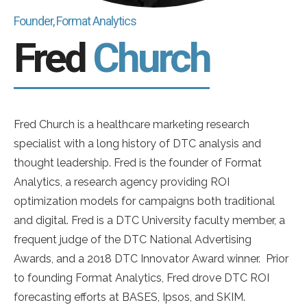
Founder, Format Analytics
Fred
Church
Fred Church is a healthcare marketing research
specialist with a long history of DTC analysis and
thought leadership. Fred is the founder of Format
Analytics, a research agency providing ROI
optimization models for campaigns both traditional
and digital. Fred is a DTC University faculty member, a
frequent judge of the DTC National Advertising
Awards, and a 2018 DTC Innovator Award winner. Prior
to founding Format Analytics, Fred drove DTC ROI
forecasting efforts at BASES, Ipsos, and SKIM.