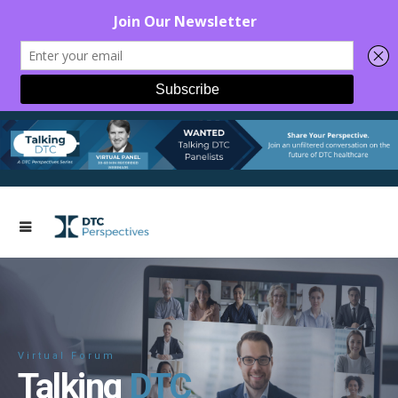
Virtual Forum
Talking
DTC