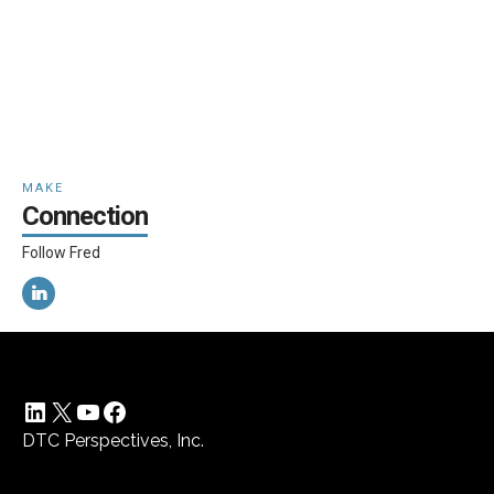
MAKE
Connection
Follow Fred
LinkedIn
X
YouTube
Facebook
DTC Perspectives, Inc.