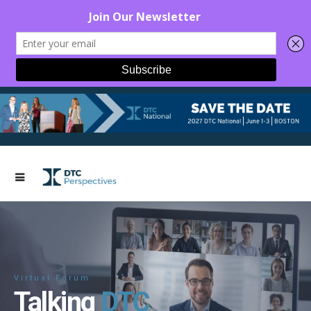
Virtual Forum
Talking
DTC