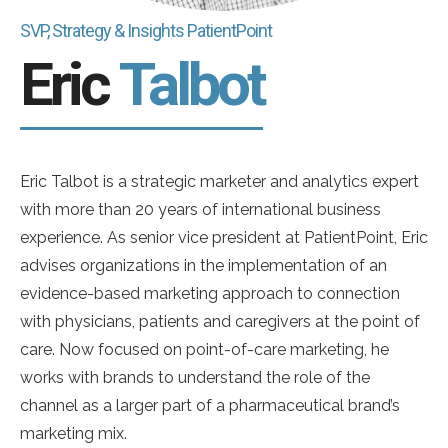
SVP, Strategy & Insights PatientPoint
Eric
Talbot
Eric Talbot is a strategic marketer and analytics expert
with more than 20 years of international business
experience. As senior vice president at PatientPoint, Eric
advises organizations in the implementation of an
evidence-based marketing approach to connection
with physicians, patients and caregivers at the point of
care. Now focused on point-of-care marketing, he
works with brands to understand the role of the
channel as a larger part of a pharmaceutical brand’s
marketing mix.