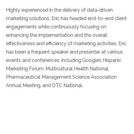
Highly experienced in the delivery of data-driven
marketing solutions, Eric has headed end-to-end client
engagements while continuously focusing on
enhancing the implementation and the overall
effectiveness and efficiency of marketing activities. Eric
has been a frequent speaker and presenter at various
events and conferences, including Google’s Hispanic
Marketing Forum; Multicultural Health National,
Pharmaceutical Management Science Association
Annual Meeting, and DTC National.