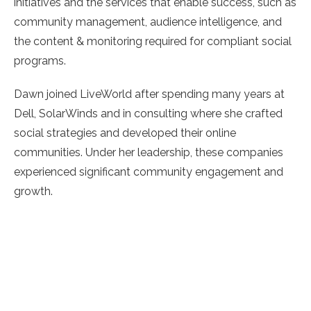
initiatives and the services that enable success, such as
community management, audience intelligence, and
the content & monitoring required for compliant social
programs.
Dawn joined LiveWorld after spending many years at
Dell, SolarWinds and in consulting where she crafted
social strategies and developed their online
communities. Under her leadership, these companies
experienced significant community engagement and
growth.