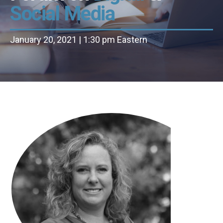
Social Media
January 20, 2021 | 1:30 pm Eastern