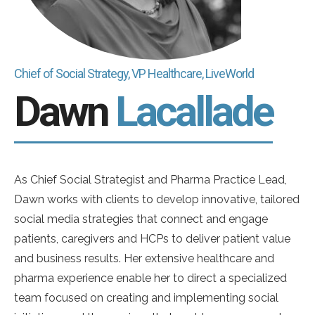
Chief of Social Strategy, VP Healthcare, LiveWorld
Dawn
Lacallade
As Chief Social Strategist and Pharma Practice Lead,
Dawn works with clients to develop innovative, tailored
social media strategies that connect and engage
patients, caregivers and HCPs to deliver patient value
and business results. Her extensive healthcare and
pharma experience enable her to direct a specialized
team focused on creating and implementing social