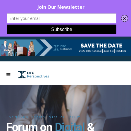
TheNexus.Health: Virtual Forum
Forum on
Digital
&