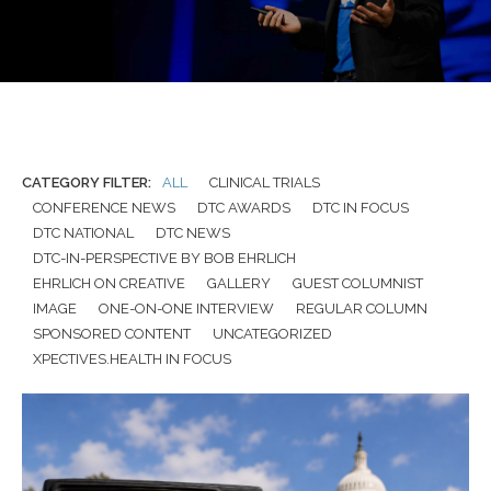
CATEGORY FILTER:
ALL
CLINICAL TRIALS
CONFERENCE NEWS
DTC AWARDS
DTC IN FOCUS
DTC NATIONAL
DTC NEWS
DTC-IN-PERSPECTIVE BY BOB EHRLICH
EHRLICH ON CREATIVE
GALLERY
GUEST COLUMNIST
IMAGE
ONE-ON-ONE INTERVIEW
REGULAR COLUMN
SPONSORED CONTENT
UNCATEGORIZED
XPECTIVES.HEALTH IN FOCUS
APRIL 13, 2026