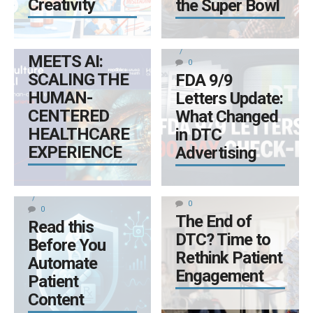
Creativity
the Super Bowl
0
DECEMBER 11, 2025
WHERE
CULTURE
BY LYNN KIRKPATRICK
MEETS AI:
0
SCALING THE
FDA 9/9
HUMAN-
Letters Update:
CENTERED
What Changed
HEALTHCARE
in DTC
EXPERIENCE
Advertising
NOVEMBER 11, 2025
DECEMBER 1, 2025
BY LYNN KIRKPATRICK
BY LYNN KIRKPATRICK
0
0
The End of
Read this
DTC? Time to
Before You
Rethink Patient
Automate
Engagement
Patient
Content
OCTOBER 2, 2025