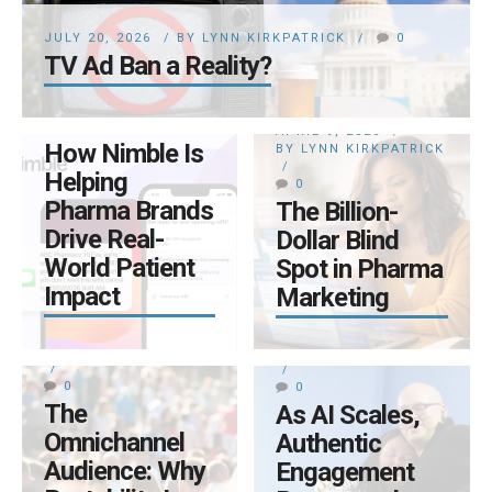
BY LYNN KIRKPATRICK
JULY 20, 2026
BY LYNN KIRKPATRICK
0
0
TV Ad Ban a Reality?
From
Prescription to
Persistence:
APRIL 9, 2026
How Nimble Is
BY LYNN KIRKPATRICK
Helping
0
Pharma Brands
The Billion-
Drive Real-
Dollar Blind
World Patient
Spot in Pharma
Impact
Marketing
APRIL 6, 2026
MARCH 5, 2026
BY LYNN KIRKPATRICK
BY LYNN KIRKPATRICK
0
0
The
As AI Scales,
Omnichannel
Authentic
Audience: Why
Engagement