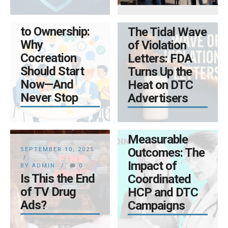
SEPTEMBER 19, 2025
BY ADMIN
0
From Outreach
BY ADMIN
0
to Ownership:
The Tidal Wave
Why
of Violation
Cocreation
Letters: FDA
Should Start
Turns Up the
Now—And
Heat on DTC
Never Stop
Advertisers
AUGUST 14, 2025
BY ADMIN
0
Measurable
Outcomes: The
SEPTEMBER 10, 2025
Impact of
BY ADMIN
0
MAY 16, 2025
Is This the End
Coordinated
BY ADMIN
0
of TV Drug
HCP and DTC
Transforming
Ads?
Campaigns
Data
Compliance