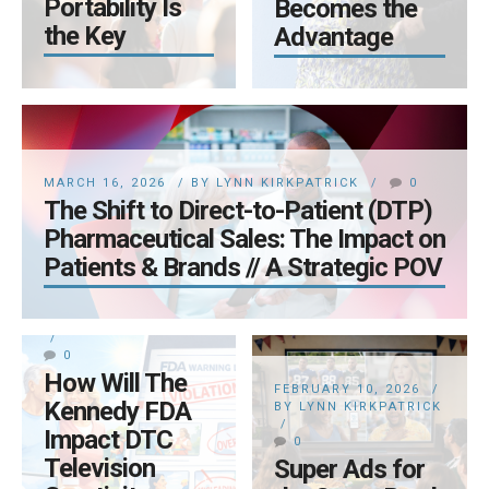
Portability Is
Becomes the
the Key
Advantage
MARCH 16, 2026
BY LYNN KIRKPATRICK
0
The Shift to Direct-to-Patient (DTP)
Pharmaceutical Sales: The Impact on
Patients & Brands // A Strategic POV
FEBRUARY 17, 2026
BY LYNN KIRKPATRICK
0
How Will The
FEBRUARY 10, 2026
Kennedy FDA
BY LYNN KIRKPATRICK
Impact DTC
0
JANUARY 28, 2026
Television
Super Ads for
BY LYNN KIRKPATRICK