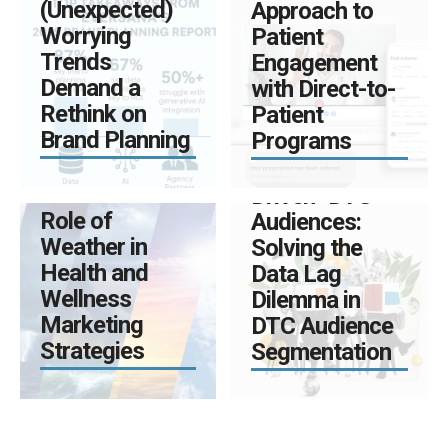
(Unexpected)
Approach to
Worrying
Patient
Trends
Engagement
MARCH 25, 2025
Demand a
with Direct-to-
BY ADMIN
0
Rethink on
Patient
The Four
Brand Planning
Programs
Hidden Risks
APRIL 8, 2025
of “Data-
BY ADMIN
0
The Essential
Driven” DTC
Role of
Audiences:
Weather in
Solving the
Health and
Data Lag
Wellness
Dilemma in
Marketing
DTC Audience
Strategies
Segmentation