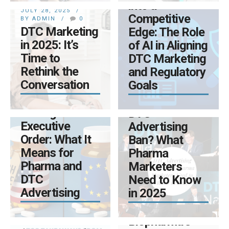
into a
JULY 28, 2025
Competitive
BY ADMIN
0
DTC Marketing
Edge: The Role
in 2025: It’s
of AI in Aligning
Time to
DTC Marketing
Rethink the
and Regulatory
MAY 12, 2025
Conversation
Goals
BY ADMIN
0
MAY 9, 2025
Trump’s Drug
BY ADMIN
0
Pricing
DTC
Executive
Advertising
Order: What It
Ban? What
APRIL 14, 2025
Means for
Pharma
BY ADMIN
0
Pharma and
Marketers
NEXT-
DTC
Need to Know
GENERATION
APRIL 14, 2025
Advertising
in 2025
BRAND
BY ADMIN
0
PLANNING:
Transforming
Some
Biopharma’s