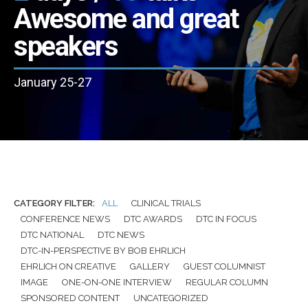
Awesome and great
speakers
January 25-27
CATEGORY FILTER:
ALL
CLINICAL TRIALS
CONFERENCE NEWS
DTC AWARDS
DTC IN FOCUS
DTC NATIONAL
DTC NEWS
DTC-IN-PERSPECTIVE BY BOB EHRLICH
EHRLICH ON CREATIVE
GALLERY
GUEST COLUMNIST
IMAGE
ONE-ON-ONE INTERVIEW
REGULAR COLUMN
SPONSORED CONTENT
UNCATEGORIZED