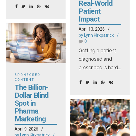
television
Real-World
advertising by
Patient
trying to officially
Impact
change the
April 13, 2026
adequate
by Lynn Kirkpatrick
0
provision rule,
Getting a patient
which allows for
diagnosed and
alternative means
prescribed is hard.
of risk disclosure.
SPONSORED
Keeping them on
Eliminating
CONTENT
therapy long
adequate
The Billion-
enough to see real
provision would
Dollar Blind
benefit? That's
Spot in
force the full
Pharma
often even harder
disclosure of all
Marketing
— and the stakes
risks and side
couldn't be higher.
effects included in
April 9, 2026
by Lynn Kirkpatrick
Most medications