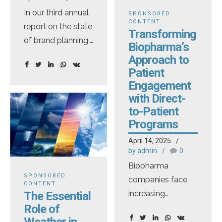
—only those
In our third annual
collection and
covered under
SPONSORED
CONTENT
report on the state
handling but also
Medicare and
Transforming
of brand planning,
facilitates
Medicaid. Most
Biopharma’s
EVERSANA
collaboration,
drugs that patients
Approach to
surveyed nearly
customized
pick up at a retail
Patient
100 brand
reporting, and
Engagement
pharmacy are not
planning
stakeholder-
with Direct-
impacted. Also
to-Patient
executives across
specific
worth noting: legal
Programs
biopharmaceuticals,
recommendations.
challenges are
diagnostics and
The Evolving
expected. Even if
April 14, 2025
medical devices.
by admin
0
Landscape of
[…]
This year, we
DTC
Biopharma
SPONSORED
expanded our
Pharmaceutical
companies face
CONTENT
assessment by
Digital Marketing
increasing
The Essential
Role of
hosting 111
and Media In early
challenges
Weather in
marketing leaders
2023, the
engaging patients,