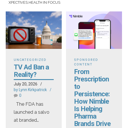
XPECTIVES.HEALTH IN FOCUS
UNCATEGORIZED
SPONSORED
CONTENT
TV Ad Ban a
From
Reality?
Prescription
July 20, 2026
to
by Lynn Kirkpatrick
Persistence:
0
How Nimble
The FDA has
Is Helping
launched a salvo
Pharma
at branded
Brands Drive