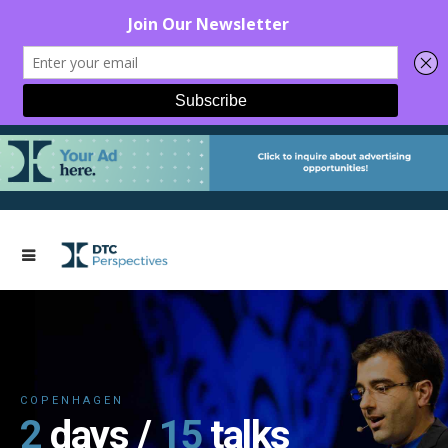
COPENHAGEN
2
days /
15
talks