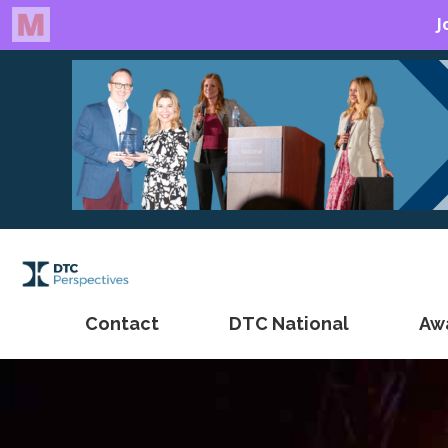
Contact
DTC National
Aw