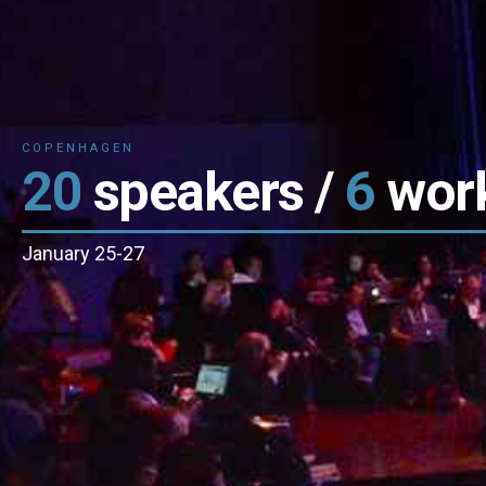
kers /
6
workshops