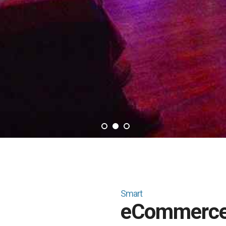
1
2
3
Smart
eCommerc