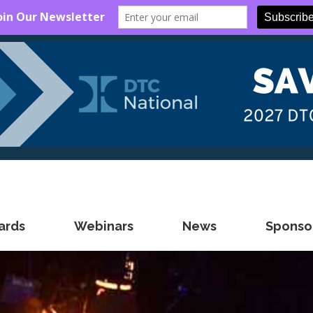
ards
Webinars
News
Sponsor