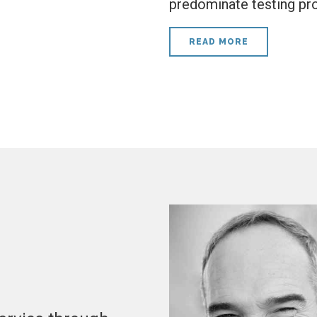
predominate testing pr
READ MORE