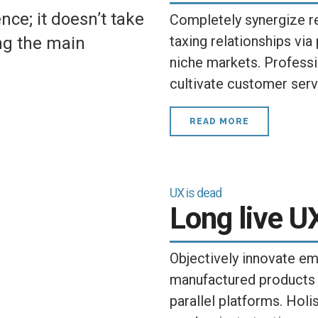
ce; it doesn’t take
Completely synergize r
taxing relationships via
ing the main
niche markets. Professi
cultivate customer serv
READ MORE
UX is dead
Long live U
Objectively innovate 
manufactured products
parallel platforms. Holis