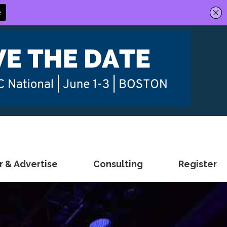
 & Advertise
Consulting
Register