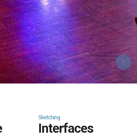
Sketching
e
Interfaces