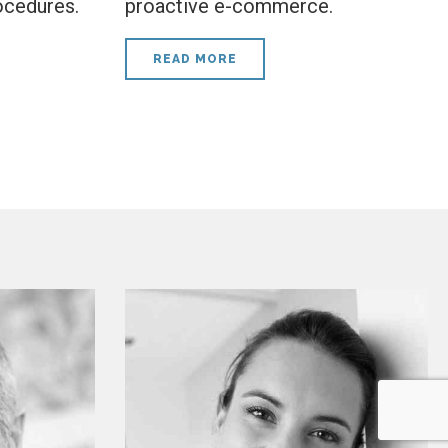
ocedures.
proactive e-commerce.
READ MORE