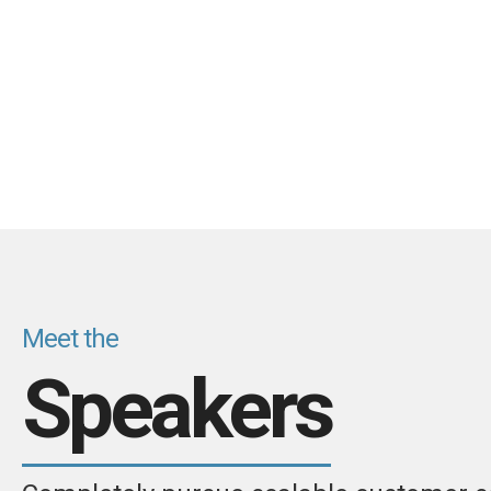
Meet the
Speakers