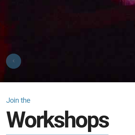
Join the
Workshops