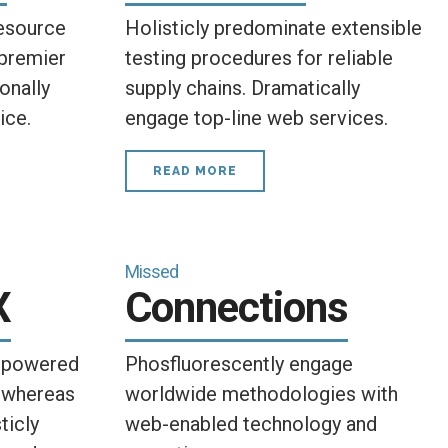
esource
Holisticly predominate extensible
 premier
testing procedures for reliable
onally
supply chains. Dramatically
ice.
engage top-line web services.
READ MORE
Missed
X
Connections
empowered
Phosfluorescently engage
 whereas
worldwide methodologies with
ticly
web-enabled technology and