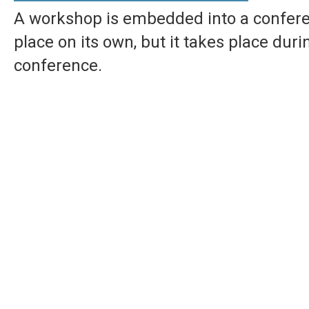
A workshop is embedded into a conferen
place on its own, but it takes place dur
conference.