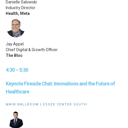
Danielle Salowski
Industry Director
Health, Meta
Jay Appel
Chief Digital & Growth Officer
The Bloc
4:30 – 5:30
Keynote Fireside Chat: Innovations and the Future of
Healthcare
MAIN BALLROOM | ESSEX CENTER SOUTH