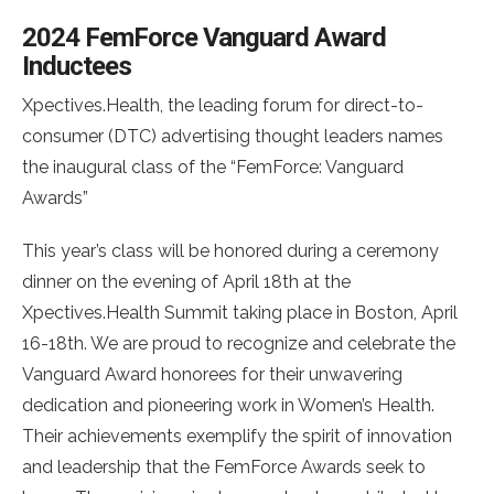
2024 FemForce Vanguard Award
Inductees
Xpectives.Health, the leading forum for direct-to-
consumer (DTC) advertising thought leaders names
the inaugural class of the “FemForce: Vanguard
Awards”
This year’s class will be honored during a ceremony
dinner on the evening of April 18th at the
Xpectives.Health Summit taking place in Boston, April
16-18th. We are proud to recognize and celebrate the
Vanguard Award honorees for their unwavering
dedication and pioneering work in Women’s Health.
Their achievements exemplify the spirit of innovation
and leadership that the FemForce Awards seek to