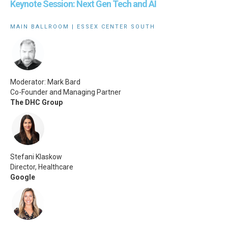
Keynote Session: Next Gen Tech and AI
MAIN BALLROOM | ESSEX CENTER SOUTH
Moderator: Mark Bard
Co-Founder and Managing Partner
The DHC Group
Stefani Klaskow
Director, Healthcare
Google