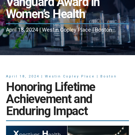
Vanguard Award in
Women’s Health
April 18, 2024 | Westin Copley Place | Boston
April 18, 2024 | Westin Copley Place | Boston
Honoring Lifetime
Achievement and
Enduring Impact