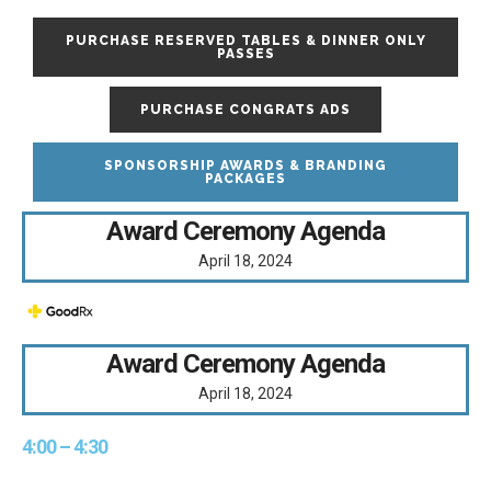
PURCHASE RESERVED TABLES & DINNER ONLY
PASSES
PURCHASE CONGRATS ADS
SPONSORSHIP AWARDS & BRANDING
PACKAGES
Award Ceremony Agenda
April 18, 2024
Award Ceremony Agenda
April 18, 2024
4:00 – 4:30