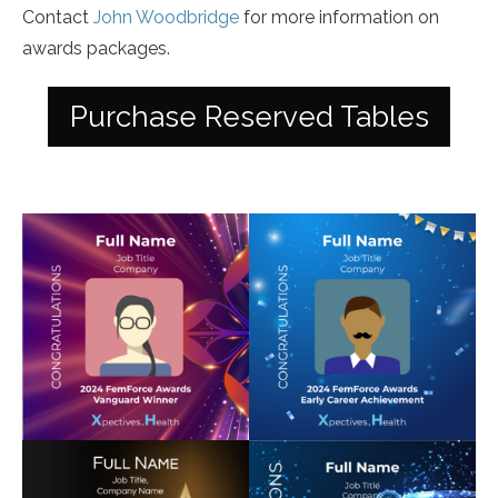
Contact
John Woodbridge
for more information on
awards packages.
Purchase Reserved Tables