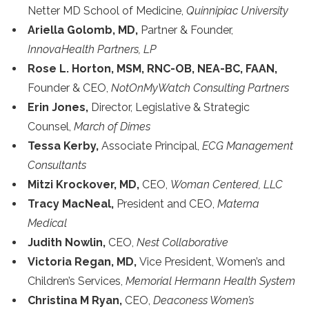
Netter MD School of Medicine,
Quinnipiac University
Ariella Golomb, MD,
Partner & Founder,
InnovaHealth Partners, LP
Rose L. Horton, MSM, RNC-OB, NEA-BC, FAAN,
Founder & CEO,
NotOnMyWatch Consulting Partners
Erin Jones,
Director, Legislative & Strategic
Counsel,
March of Dimes
Tessa Kerby,
Associate Principal,
ECG Management
Consultants
Mitzi Krockover, MD,
CEO,
Woman Centered, LLC
Tracy MacNeal,
President and CEO,
Materna
Medical
Judith Nowlin,
CEO,
Nest Collaborative
Victoria Regan, MD,
Vice President, Women’s and
Children’s Services,
Memorial Hermann Health System
Christina M Ryan,
CEO,
Deaconess Women’s