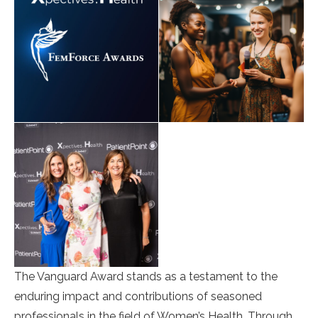
The Vanguard Award stands as a testament to the
enduring impact and contributions of seasoned
professionals in the field of Women’s Health. Through