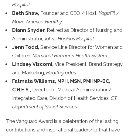
Hospital
Beth Shaw,
Founder and CEO / Host,
YogaFit /
Make America Healthy
Diann Snyder,
Retired as Director of Nursing and
Administrator,
Johns Hopkins Hospital
Jenn Todd,
Service Line Director for Women and
Children,
Memorial Hermann Health System
Lindsey Viscomi,
Vice President, Brand Strategy
and Marketing,
Healthgrades
Fatmata Williams, MPH, MSN, PMHNP-BC,
C.H.E.S.,
Director of Medical Administration/
Integrated Care, Division of Health Services,
CT
Department of Social Services
The Vanguard Award is a celebration of the lasting
contributions and inspirational leadership that have