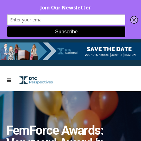
FemForce Awards: