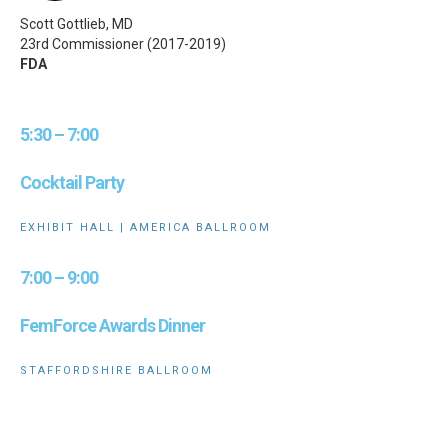
Scott Gottlieb, MD
23rd Commissioner (2017-2019)
FDA
5:30 – 7:00
Cocktail Party
EXHIBIT HALL | AMERICA BALLROOM
7:00 – 9:00
FemForce Awards Dinner
STAFFORDSHIRE BALLROOM