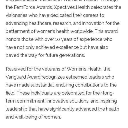
the FemForce Awards, Xpectives.Health celebrates the
visionaries who have dedicated their careers to
advancing healthcare, research, and innovation for the
betterment of women’s health worldwide. This award
honors those with over 10 years of experience who
have not only achieved excellence but have also
paved the way for future generations.
Reserved for the veterans of Women’s Health, the
Vanguard Award recognizes esteemed leaders who
have made substantial, enduring contributions to the
field. These individuals are celebrated for their long-
term commitment, innovative solutions, and inspiring
leadership that have significantly advanced the health
and well-being of women.