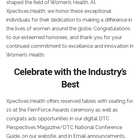
shaped the field of Women’s Health. At
Xpectives.Health, we honor these exceptional
individuals for their dedication to making a difference in
the lives of women around the globe. Congratulations
to our esteemed honorees, and thank you for your
continued commitment to excellence and innovation in
Women’s Health.
Celebrate with the Industry’s
Best
Xpectives.Health offers reserved tables with seating for
10 at the FemForce Awards ceremony as well as
congrats ads opportunities in our digital DTC
Perspectives Magazine/DTC National Conference
Guide, on our website, and in Email announcements.