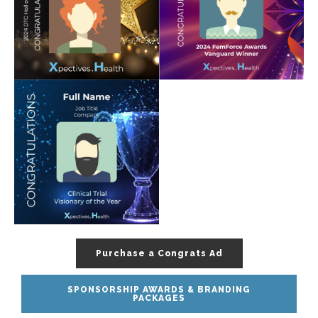
Purchase a Congrats Ad
SPONSORSHIP AWARDS & BRANDING
PACKAGES