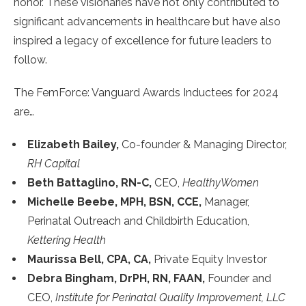
honor. These visionaries have not only contributed to
significant advancements in healthcare but have also
inspired a legacy of excellence for future leaders to
follow.
The FemForce: Vanguard Awards Inductees for 2024
are…
Elizabeth Bailey,
Co-founder & Managing Director,
RH Capital
Beth Battaglino, RN-C,
CEO,
HealthyWomen
Michelle Beebe, MPH, BSN, CCE,
Manager,
Perinatal Outreach and Childbirth Education,
Kettering Health
Maurissa Bell, CPA, CA,
Private Equity Investor
Debra Bingham, DrPH, RN, FAAN,
Founder and
CEO,
Institute for Perinatal Quality Improvement, LLC