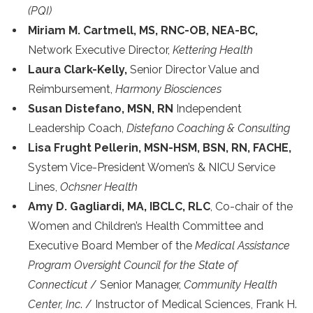
(PQI)
Miriam M. Cartmell, MS, RNC-OB, NEA-BC,
Network Executive Director,
Kettering Health
Laura Clark-Kelly,
Senior Director Value and
Reimbursement,
Harmony Biosciences
Susan Distefano, MSN, RN
Independent
Leadership Coach,
Distefano Coaching & Consulting
Lisa Frught Pellerin, MSN-HSM, BSN, RN, FACHE,
System Vice-President Women’s & NICU Service
Lines,
Ochsner Health
Amy D. Gagliardi, MA, IBCLC, RLC
, Co-chair of the
Women and Children’s Health Committee and
Executive Board Member of the
Medical Assistance
Program Oversight Council for the State of
Connecticut
/ Senior Manager,
Community Health
Center, Inc
. / Instructor of Medical Sciences, Frank H.