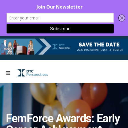
FemForce Awards: Early