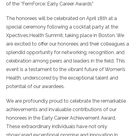
of the “FemForce: Early Career Awards”
The honorees will be celebrated on April 18th at a
special ceremony following a cocktail party at the
Xpectives.Health Summit, taking place in Boston. We
are excited to offer our honorees and their colleagues a
splendid opportunity for networking, recognition, and
celebration among peers and leaders in the field. This
event is a testament to the vibrant future of Women’s
Health, underscored by the exceptional talent and
potential of our awardees.
We are profoundly proud to celebrate the remarkable
achievements and invaluable contributions of our
honorees in the Early Career Achievement Award.
These extraordinary individuals have not only
showcased exceptional promise and innovation in