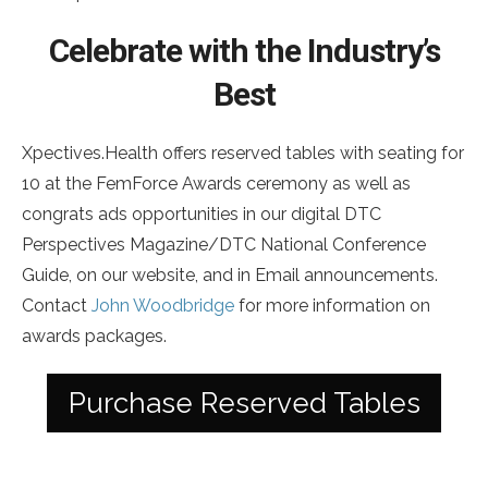
Celebrate with the Industry’s
Best
Xpectives.Health offers reserved tables with seating for
10 at the FemForce Awards ceremony as well as
congrats ads opportunities in our digital DTC
Perspectives Magazine/DTC National Conference
Guide, on our website, and in Email announcements.
Contact
John Woodbridge
for more information on
awards packages.
Purchase Reserved Tables