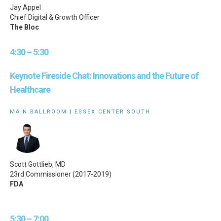
Jay Appel
Chief Digital & Growth Officer
The Bloc
4:30 – 5:30
Keynote Fireside Chat: Innovations and the Future of
Healthcare
MAIN BALLROOM | ESSEX CENTER SOUTH
Scott Gottlieb, MD
23rd Commissioner (2017-2019)
FDA
5:30 – 7:00