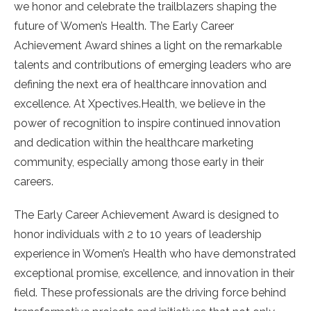
we honor and celebrate the trailblazers shaping the
future of Women’s Health. The Early Career
Achievement Award shines a light on the remarkable
talents and contributions of emerging leaders who are
defining the next era of healthcare innovation and
excellence. At Xpectives.Health, we believe in the
power of recognition to inspire continued innovation
and dedication within the healthcare marketing
community, especially among those early in their
careers.
The Early Career Achievement Award is designed to
honor individuals with 2 to 10 years of leadership
experience in Women’s Health who have demonstrated
exceptional promise, excellence, and innovation in their
field. These professionals are the driving force behind