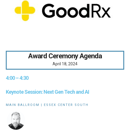
Award Ceremony Agenda
April 18, 2024
4:00 – 4:30
Keynote Session: Next Gen Tech and AI
MAIN BALLROOM | ESSEX CENTER SOUTH