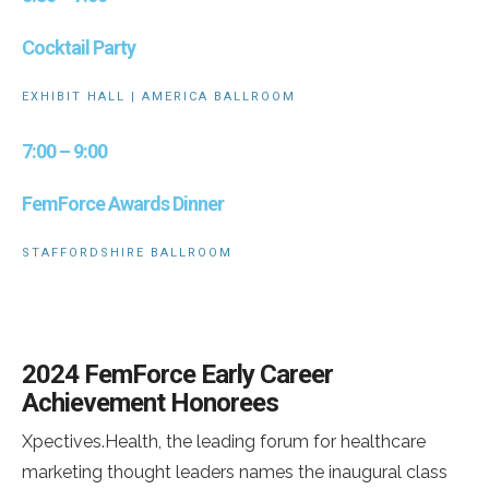
Cocktail Party
EXHIBIT HALL | AMERICA BALLROOM
7:00 – 9:00
FemForce Awards Dinner
STAFFORDSHIRE BALLROOM
2024 FemForce Early Career
Achievement Honorees
Xpectives.Health, the leading forum for healthcare
marketing thought leaders names the inaugural class