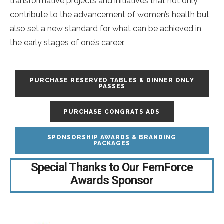
transformative projects and initiatives that not only
contribute to the advancement of women’s health but
also set a new standard for what can be achieved in
the early stages of one’s career.
PURCHASE RESERVED TABLES & DINNER ONLY
PASSES
PURCHASE CONGRATS ADS
SPONSORSHIP AWARDS & BRANDING
PACKAGES
Special Thanks to Our FemForce
Awards Sponsor