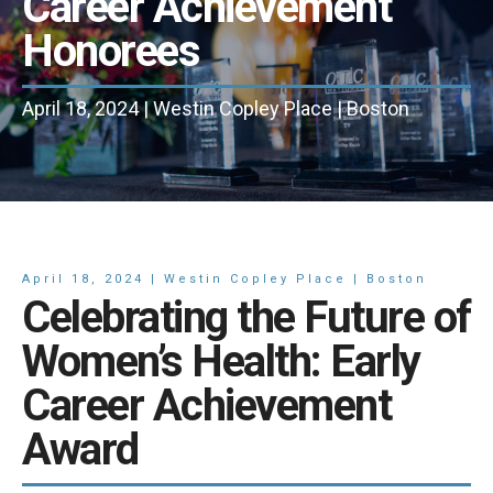
Career Achievement
Honorees
April 18, 2024 | Westin Copley Place | Boston
April 18, 2024 | Westin Copley Place | Boston
Celebrating the Future of
Women’s Health: Early
Career Achievement
Award