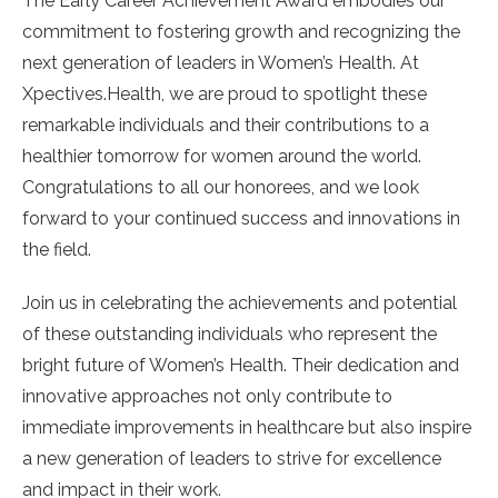
The Early Career Achievement Award embodies our
commitment to fostering growth and recognizing the
next generation of leaders in Women’s Health. At
Xpectives.Health, we are proud to spotlight these
remarkable individuals and their contributions to a
healthier tomorrow for women around the world.
Congratulations to all our honorees, and we look
forward to your continued success and innovations in
the field.
Join us in celebrating the achievements and potential
of these outstanding individuals who represent the
bright future of Women’s Health. Their dedication and
innovative approaches not only contribute to
immediate improvements in healthcare but also inspire
a new generation of leaders to strive for excellence
and impact in their work.