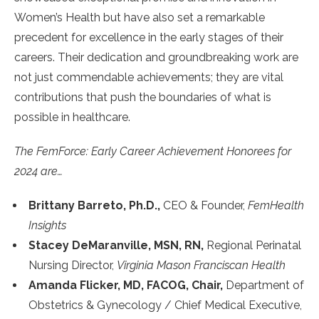
Women’s Health but have also set a remarkable
precedent for excellence in the early stages of their
careers. Their dedication and groundbreaking work are
not just commendable achievements; they are vital
contributions that push the boundaries of what is
possible in healthcare.
The FemForce: Early Career Achievement Honorees for
2024 are…
Brittany Barreto, Ph.D.,
CEO & Founder,
FemHealth
Insights
Stacey DeMaranville, MSN, RN,
Regional Perinatal
Nursing Director,
Virginia Mason Franciscan Health
Amanda Flicker, MD, FACOG, Chair,
Department of
Obstetrics & Gynecology / Chief Medical Executive,