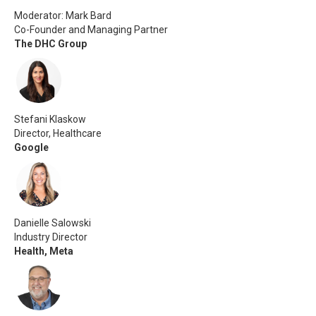
Moderator: Mark Bard
Co-Founder and Managing Partner
The DHC Group
Stefani Klaskow
Director, Healthcare
Google
Danielle Salowski
Industry Director
Health, Meta