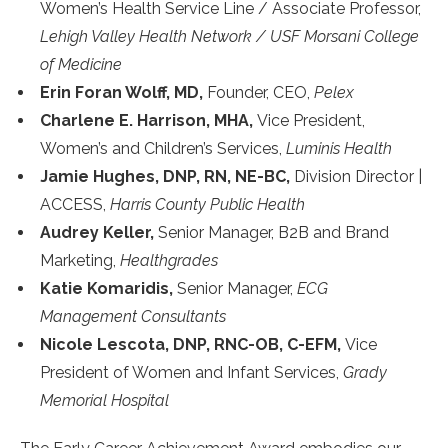
Women’s Health Service Line / Associate Professor,
Lehigh Valley Health Network / USF Morsani College
of Medicine
Erin Foran Wolff, MD,
Founder, CEO,
Pelex
Charlene E. Harrison, MHA,
Vice President,
Women’s and Children’s Services,
Luminis Health
Jamie Hughes, DNP, RN, NE-BC,
Division Director |
ACCESS,
Harris County Public Health
Audrey Keller,
Senior Manager, B2B and Brand
Marketing,
Healthgrades
Katie Komaridis,
Senior Manager,
ECG
Management Consultants
Nicole Lescota, DNP, RNC-OB, C-EFM,
Vice
President of Women and Infant Services,
Grady
Memorial Hospital