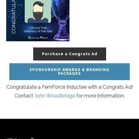
Purchase a Congrats Ad
SPONSORSHIP AWARDS & BRANDING
PACKAGES
Congratulate a FemForce Inductee with a Congrats Ad!
Contact
John Woodbridge
for more information.