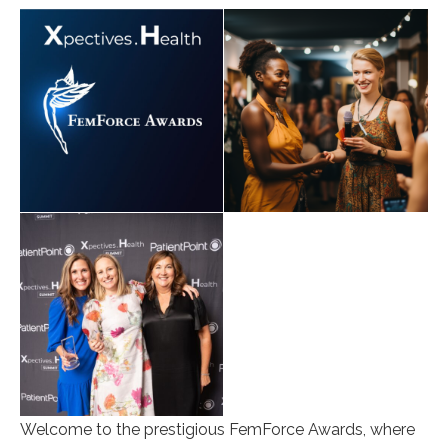
Welcome to the prestigious FemForce Awards, where