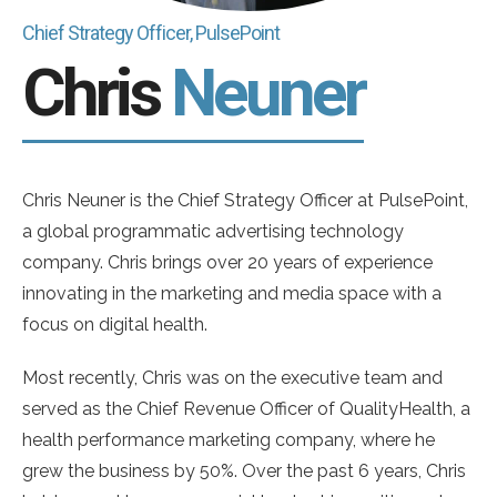
Chief Strategy Officer, PulsePoint
Chris
Neuner
Chris Neuner is the Chief Strategy Officer at PulsePoint,
a global programmatic advertising technology
company. Chris brings over 20 years of experience
innovating in the marketing and media space with a
focus on digital health.
Most recently, Chris was on the executive team and
served as the Chief Revenue Officer of QualityHealth, a
health performance marketing company, where he
grew the business by 50%. Over the past 6 years, Chris