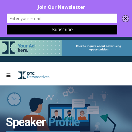
Speaker
Profile