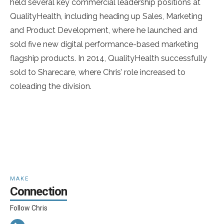
held several key commercial leadership positions at
QualityHealth, including heading up Sales, Marketing
and Product Development, where he launched and
sold five new digital performance-based marketing
flagship products. In 2014, QualityHealth successfully
sold to Sharecare, where Chris’ role increased to
coleading the division.
MAKE
Connection
Follow Chris