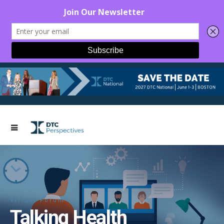
Virtual Forum
Talking Health