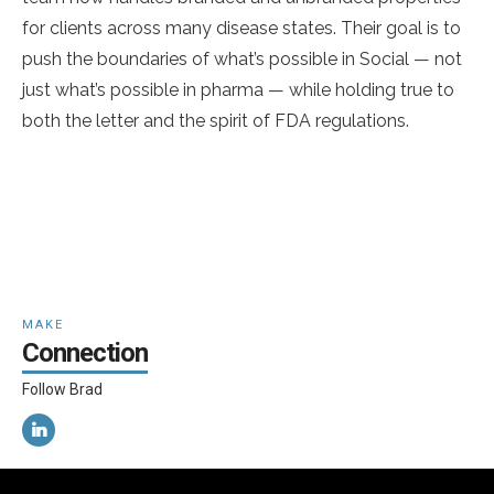
for clients across many disease states. Their goal is to
push the boundaries of what’s possible in Social — not
just what’s possible in pharma — while holding true to
both the letter and the spirit of FDA regulations.
MAKE
Connection
Follow Brad