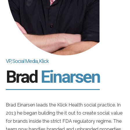
VP, Social Media, Klick
Brad
Einarsen
Brad Einarsen leads the Klick Health social practice. In
2013 he began building the it out to create social value
for brands inside the strict FDA regulatory regime. The
team now handles branded and unbranded properties