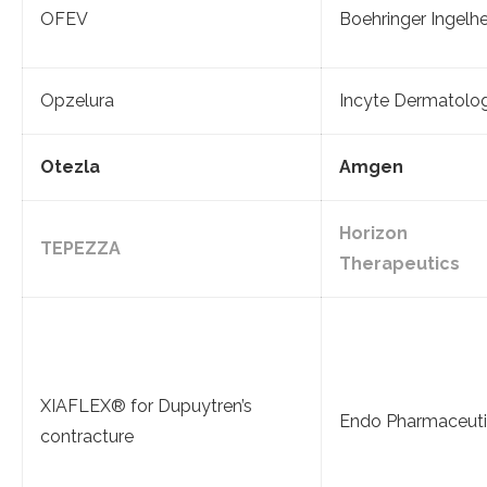
OFEV
Boehringer Ingelh
Opzelura
Incyte Dermatolo
Otezla
Amgen
Horizon
TEPEZZA
Therapeutics
XIAFLEX® for Dupuytren’s
Endo Pharmaceuti
contracture