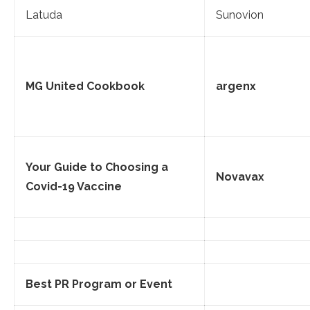
Latuda
Sunovion
MG United Cookbook
argenx
Your Guide to Choosing a
Novavax
Covid-19 Vaccine
Best PR Program or Event