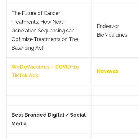
The Future of Cancer
Treatments: How Next-
Endeavor
Generation Sequencing can
BioMedicines
Optimize Treatments on The
Balancing Act
WeDoVaccines – COVID-19
Novavax
TikTok Ads
Best Branded Digital / Social
Media