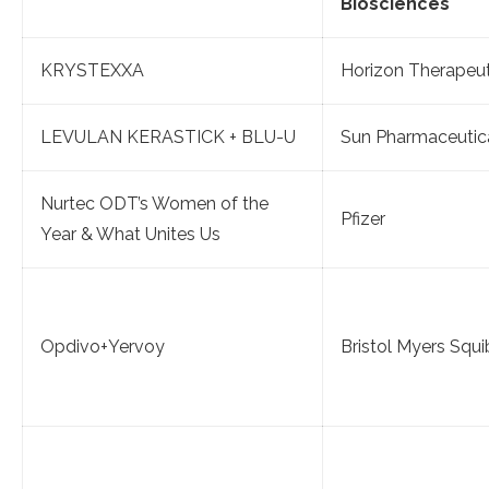
Biosciences
KRYSTEXXA
Horizon Therapeut
LEVULAN KERASTICK + BLU-U
Sun Pharmaceutic
Nurtec ODT’s Women of the
Pfizer
Year & What Unites Us
Opdivo+Yervoy
Bristol Myers Squ