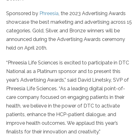
Sponsored by
Phreesia
, the 2023 Advertising Awards
showcase the best marketing and advertising across 15
categories. Gold, Silver, and Bronze winners will be
announced during the Advertising Awards ceremony
held on April 20th.
“Phreesia Life Sciences is excited to participate in DTC
National as a Platinum sponsor and to present this
year’s Advertising Awards,” said David Linetsky, SVP of
Phreesia Life Sciences. “As a leading digital point-of-
care company focused on engaging patients in their
health, we believe in the power of DTC to activate
patients, enhance the HCP-patient dialogue, and
improve health outcomes. We applaud this year’s
finalists for their innovation and creativity.”