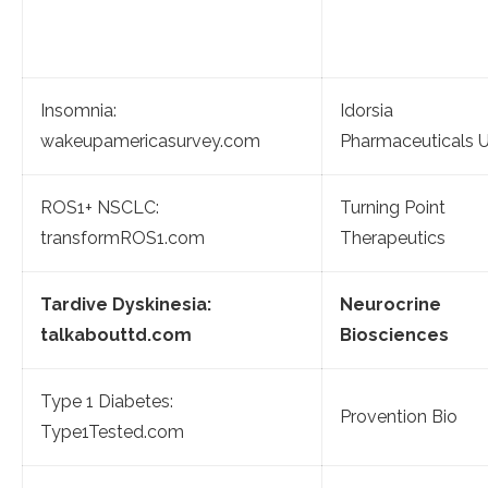
Insomnia:
Idorsia
wakeupamericasurvey.com
Pharmaceuticals 
ROS1+ NSCLC:
Turning Point
transformROS1.com
Therapeutics
Tardive Dyskinesia:
Neurocrine
talkabouttd.com
Biosciences
Type 1 Diabetes:
Provention Bio
Type1Tested.com