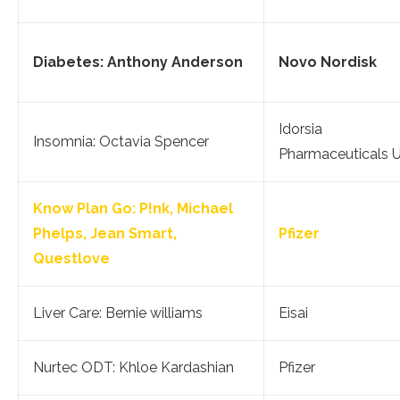
Diabetes: Anthony Anderson
Novo Nordisk
Idorsia
Insomnia: Octavia Spencer
Pharmaceuticals 
Know Plan Go: P!nk, Michael
Phelps, Jean Smart,
Pfizer
Questlove
Liver Care: Bernie williams
Eisai
Nurtec ODT: Khloe Kardashian
Pfizer