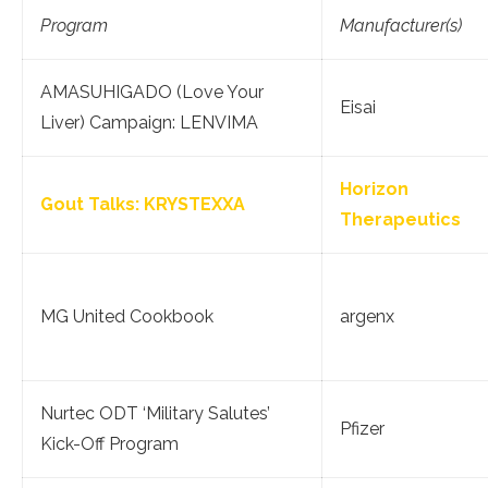
Program
Manufacturer(s)
AMASUHIGADO (Love Your
Eisai
Liver) Campaign: LENVIMA
Horizon
Gout Talks: KRYSTEXXA
Therapeutics
MG United Cookbook
argenx
Nurtec ODT ‘Military Salutes’
Pfizer
Kick-Off Program