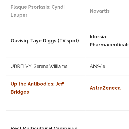
Plaque Psoriasis: Cyndi
Novartis
Lauper
Idorsia
Quviviq: Taye Diggs (TV spot)
Pharmaceutical
UBRELVY: Serena Williams
AbbVie
Up the Antibodies: Jeff
AstraZeneca
Bridges
Best Multicultural Campaign