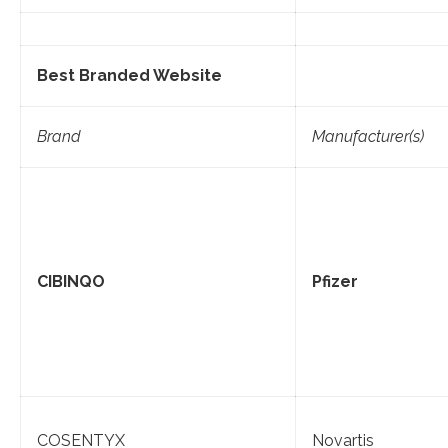
Best Branded Website
Brand
Manufacturer(s)
CIBINQO
Pfizer
COSENTYX
Novartis