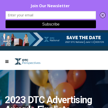
2023 DTC Advertising