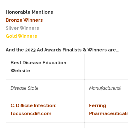
Honorable Mentions
Bronze Winners
Silver Winners
Gold Winners
And the 2023 Ad Awards Finalists & Winners are…
Best Disease Education
Website
Disease State
Manufacturer(s)
C. Difficile Infection:
Ferring
focusoncdiff.com
Pharmaceutical