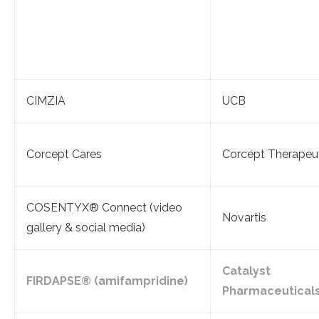
CIMZIA
UCB
Corcept Cares
Corcept Therapeu
COSENTYX® Connect (video
Novartis
gallery & social media)
Catalyst
FIRDAPSE® (amifampridine)
Pharmaceutical