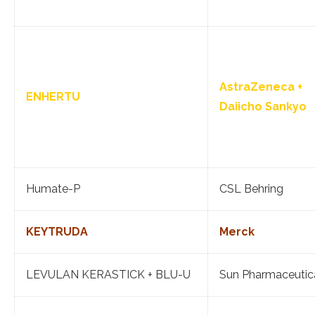
AstraZeneca +
ENHERTU
Daiicho Sankyo
Humate-P
CSL Behring
KEYTRUDA
Merck
LEVULAN KERASTICK + BLU-U
Sun Pharmaceutic