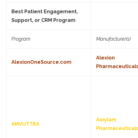
Best Patient Engagement,
Support, or CRM Program
Program
Manufacturer(s)
Alexion
AlexionOneSource.com
Pharmaceutical
Alnylam
AMVUTTRA
Pharmaceutical