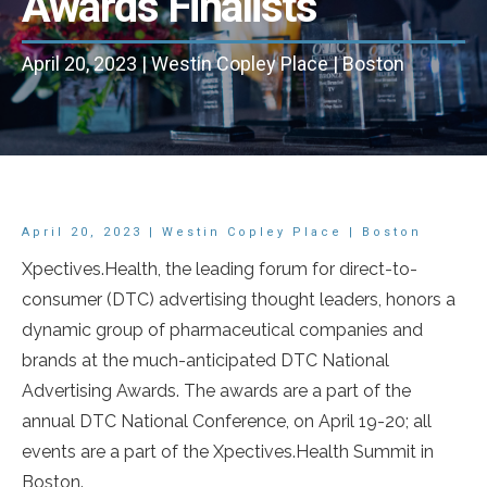
Awards Finalists
April 20, 2023 | Westin Copley Place | Boston
April 20, 2023 | Westin Copley Place | Boston
Xpectives.Health, the leading forum for direct-to-
consumer (DTC) advertising thought leaders, honors a
dynamic group of pharmaceutical companies and
brands at the much-anticipated DTC National
Advertising Awards. The awards are a part of the
annual DTC National Conference, on April 19-20; all
events are a part of the Xpectives.Health Summit in
Boston.