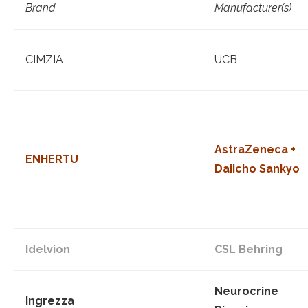
Brand
Manufacturer(s)
CIMZIA
UCB
AstraZeneca +
ENHERTU
Daiicho Sankyo
Idelvion
CSL Behring
Neurocrine
Ingrezza