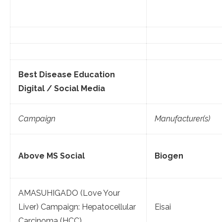
Best Disease Education
Digital / Social Media
Campaign
Manufacturer(s)
Above MS Social
Biogen
AMASUHIGADO (Love Your
Liver) Campaign: Hepatocellular
Eisai
Carcinoma (HCC)