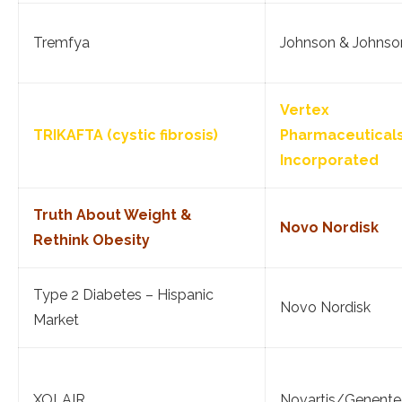
Tremfya
Johnson & Johnso
Vertex
TRIKAFTA (cystic fibrosis)
Pharmaceutical
Incorporated
Truth About Weight &
Novo Nordisk
Rethink Obesity
Type 2 Diabetes – Hispanic
Novo Nordisk
Market
XOLAIR
Novartis/Genente