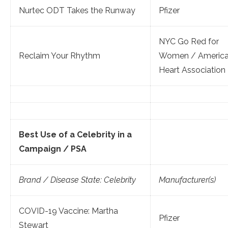
Nurtec ODT Takes the Runway
Pfizer
NYC Go Red for
Reclaim Your Rhythm
Women / Americ
Heart Association
Best Use of a Celebrity in a
Campaign / PSA
Brand / Disease State: Celebrity
Manufacturer(s)
COVID-19 Vaccine: Martha
Pfizer
Stewart