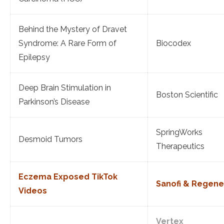
Behind the Mystery of Dravet
Syndrome: A Rare Form of
Biocodex
Epilepsy
Deep Brain Stimulation in
Boston Scientific
Parkinson’s Disease
SpringWorks
Desmoid Tumors
Therapeutics
Eczema Exposed TikTok
Sanofi & Regen
Videos
Vertex