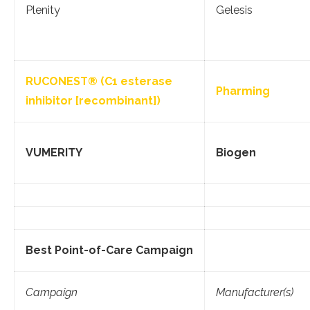
Plenity
Gelesis
RUCONEST® (C1 esterase
Pharming
inhibitor [recombinant])
VUMERITY
Biogen
Best Point-of-Care Campaign
Campaign
Manufacturer(s)