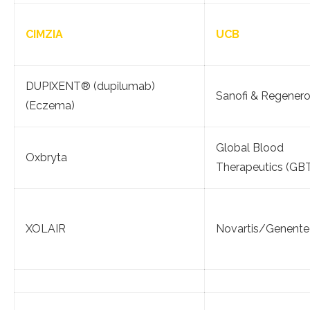
CIMZIA
UCB
DUPIXENT® (dupilumab)
Sanofi & Regener
(Eczema)
Global Blood
Oxbryta
Therapeutics (GB
XOLAIR
Novartis/Genente