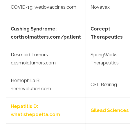
COVID-19: wedovaccines.com
Novavax
Cushing Syndrome:
Corcept
cortisolmatters.com/patient
Therapeutics
Desmoid Tumors:
SpringWorks
desmoidtumors.com
Therapeutics
Hemophilia B:
CSL Behring
hemevolution.com
Hepatitis D:
Gilead Sciences
whatishepdelta.com