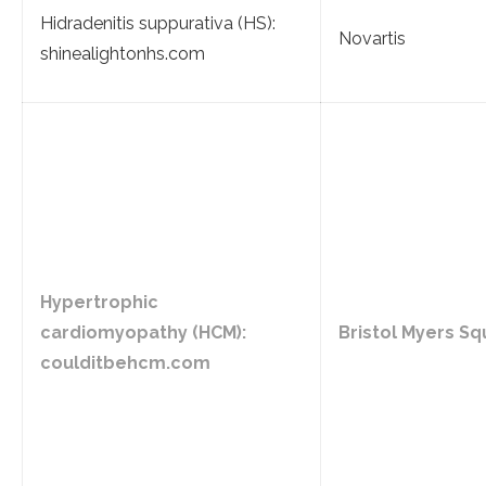
Hidradenitis suppurativa (HS):
Novartis
shinealightonhs.com
Hypertrophic
cardiomyopathy (HCM):
Bristol Myers Sq
coulditbehcm.com