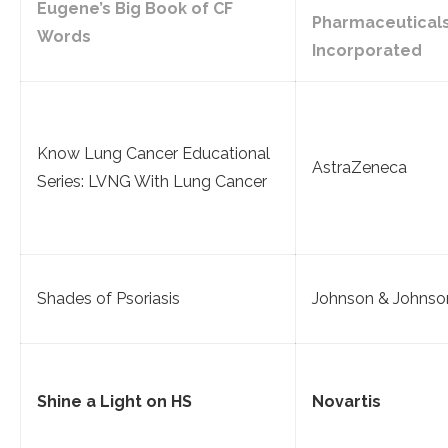
Eugene’s Big Book of CF
Pharmaceutical
Words
Incorporated
Know Lung Cancer Educational
AstraZeneca
Series: LVNG With Lung Cancer
Shades of Psoriasis
Johnson & Johnso
Shine a Light on HS
Novartis