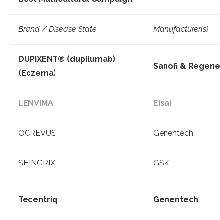
Brand / Disease State
Manufacturer(s)
DUPIXENT® (dupilumab)
Sanofi & Regen
(Eczema)
LENVIMA
Eisai
OCREVUS
Genentech
SHINGRIX
GSK
Tecentriq
Genentech