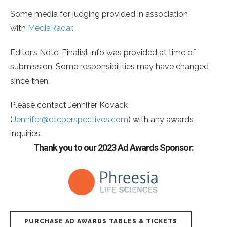
Some media for judging provided in association
with
MediaRadar
.
Editor’s Note: Finalist info was provided at time of
submission. Some responsibilities may have changed
since then.
Please contact Jennifer Kovack
(
Jennifer@dtcperspectives.com
) with any awards
inquiries.
Thank you to our 2023 Ad Awards Sponsor:
PURCHASE AD AWARDS TABLES & TICKETS