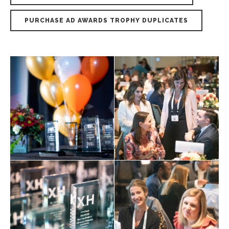
PURCHASE AD AWARDS TROPHY DUPLICATES