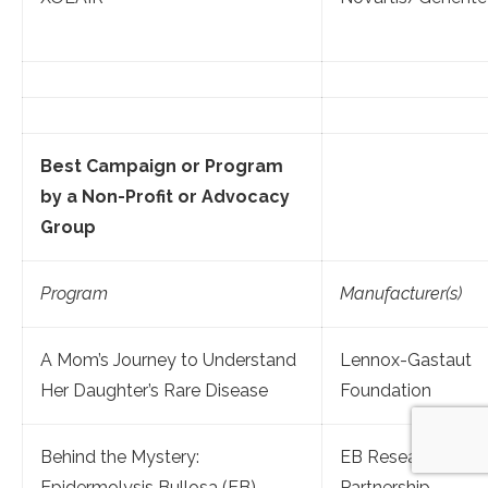
Best Campaign or Program
by a Non-Profit or Advocacy
Group
Program
Manufacturer(s)
A Mom’s Journey to Understand
Lennox-Gastaut
Her Daughter’s Rare Disease
Foundation
Behind the Mystery:
EB Research
Epidermolysis Bullosa (EB)
Partnership