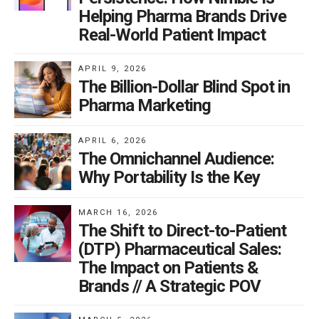
Helping Pharma Brands Drive
Real-World Patient Impact
APRIL 9, 2026
The Billion-Dollar Blind Spot in
Pharma Marketing
APRIL 6, 2026
The Omnichannel Audience:
Why Portability Is the Key
MARCH 16, 2026
The Shift to Direct-to-Patient
(DTP) Pharmaceutical Sales:
The Impact on Patients &
Brands // A Strategic POV