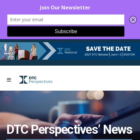
DTC Perspectives’ News