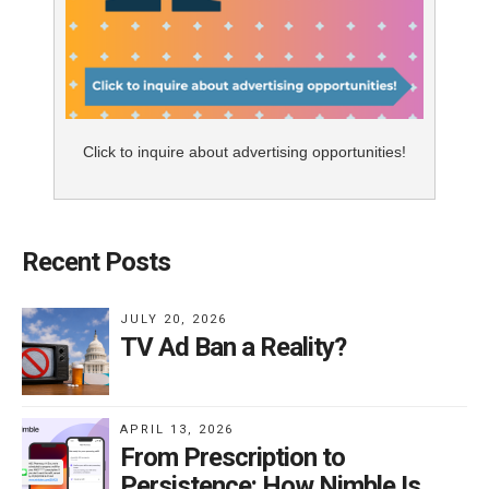
Click to inquire about advertising opportunities!
Recent Posts
JULY 20, 2026
TV Ad Ban a Reality?
APRIL 13, 2026
From Prescription to
Persistence: How Nimble Is