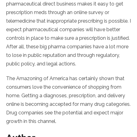
pharmaceutical direct business makes it easy to get
prescription meds through an online survey or
telemedicine that inappropriate prescribing is possible. I
expect pharmaceutical companies will have better
controls in place to make sure a prescription is justified.
After all, these big pharma companies have a lot more
to lose in public reputation and through regulatory,
public policy, and legal actions.
The Amazoning of America has certainly shown that
consumers love the convenience of shopping from
home. Getting a diagnoses, prescription, and delivery
online is becoming accepted for many drug categories.
Drug companies see the potential and expect major
growth in this channel.