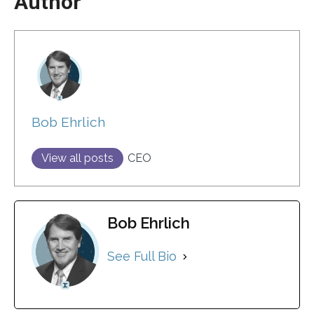
Author
Bob Ehrlich
View all posts
CEO
Bob Ehrlich
See Full Bio