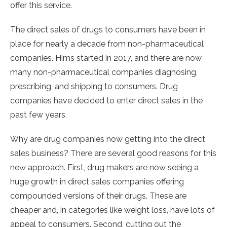
offer this service.
The direct sales of drugs to consumers have been in
place for nearly a decade from non-pharmaceutical
companies. Hims started in 2017, and there are now
many non-pharmaceutical companies diagnosing,
prescribing, and shipping to consumers. Drug
companies have decided to enter direct sales in the
past few years.
Why are drug companies now getting into the direct
sales business? There are several good reasons for this
new approach. First, drug makers are now seeing a
huge growth in direct sales companies offering
compounded versions of their drugs. These are
cheaper and, in categories like weight loss, have lots of
appeal to consumers. Second, cutting out the