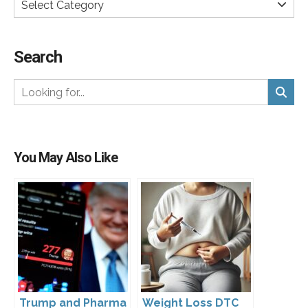
Select Category
Search
You May Also Like
Trump and Pharma
Weight Loss DTC