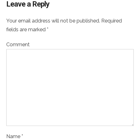
Leave a Reply
Your email address will not be published. Required
fields are marked *
Comment
Name *