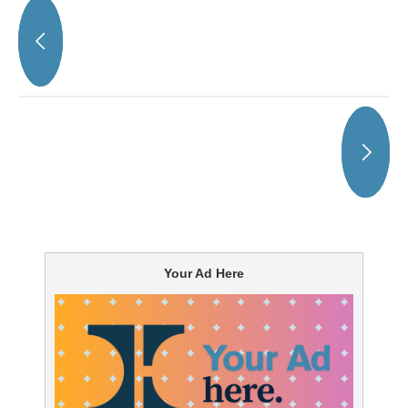
Your Ad Here