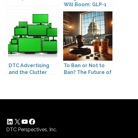
Will Boom: GLP-1
Drugs Reshape the
Market
DTC Advertising
To Ban or Not to
and the Clutter
Ban? The Future of
Trap: A Call for
DTC Under
Creativity
Kennedy’s
Leadership
LinkedIn
X
YouTube
Facebook
DTC Perspectives, Inc.