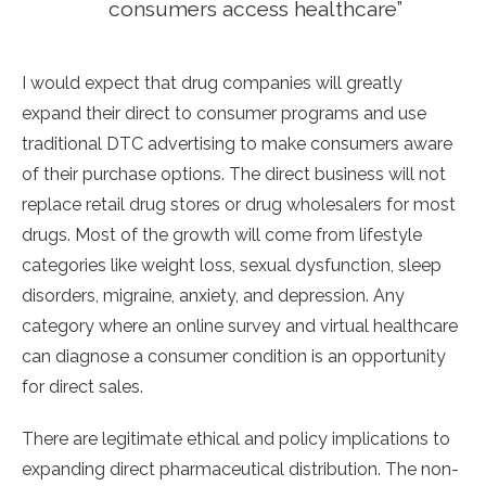
consumers access healthcare”
I would expect that drug companies will greatly
expand their direct to consumer programs and use
traditional DTC advertising to make consumers aware
of their purchase options. The direct business will not
replace retail drug stores or drug wholesalers for most
drugs. Most of the growth will come from lifestyle
categories like weight loss, sexual dysfunction, sleep
disorders, migraine, anxiety, and depression. Any
category where an online survey and virtual healthcare
can diagnose a consumer condition is an opportunity
for direct sales.
There are legitimate ethical and policy implications to
expanding direct pharmaceutical distribution. The non-