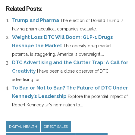
Related Posts:
Trump and Pharma
The election of Donald Trump is
having pharmaceutical companies evaluate...
Weight Loss DTC Will Boom: GLP-1 Drugs
Reshape the Market
The obesity drug market
potential is staggering. America is overweight....
DTC Advertising and the Clutter Trap: A Call for
Creativity
I have been a close observer of DTC
advertising for...
To Ban or Not to Ban? The Future of DTC Under
Kennedy’s Leadership
Explore the potential impact of
Robert Kennedy Jr.'s nomination to...
DIGITAL HEALTH
DIRECT SALES