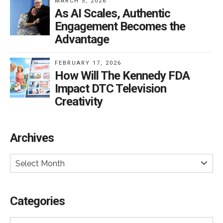
MARCH 5, 2026
As AI Scales, Authentic
Engagement Becomes the
Advantage
FEBRUARY 17, 2026
How Will The Kennedy FDA
Impact DTC Television
Creativity
Archives
Select Month
Categories