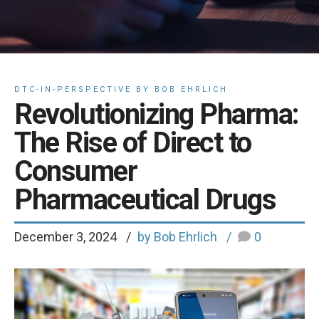
DTC-IN-PERSPECTIVE BY BOB EHRLICH
Revolutionizing Pharma:
The Rise of Direct to
Consumer
Pharmaceutical Drugs
December 3, 2024
by Bob Ehrlich
0