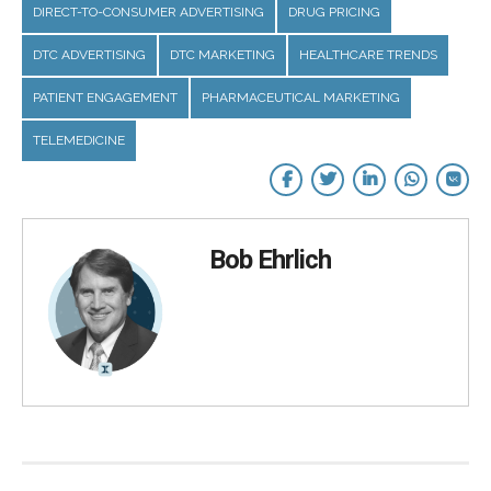
DIRECT-TO-CONSUMER ADVERTISING
DRUG PRICING
DTC ADVERTISING
DTC MARKETING
HEALTHCARE TRENDS
PATIENT ENGAGEMENT
PHARMACEUTICAL MARKETING
TELEMEDICINE
Bob Ehrlich