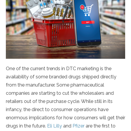
One of the current trends in DTC marketing is the
availability of some branded drugs shipped directly
from the manufacturer. Some pharmaceutical
companies are starting to cut the wholesalers and
retailers out of the purchase cycle. While still in its
infancy, the direct to consumer operations have
enormous implications for how consumers will get their
drugs in the future.
Eli Lilly
and
Pfizer
are the first to