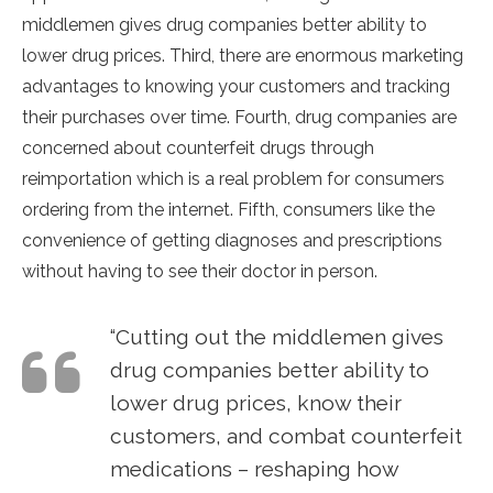
middlemen gives drug companies better ability to
lower drug prices. Third, there are enormous marketing
advantages to knowing your customers and tracking
their purchases over time. Fourth, drug companies are
concerned about counterfeit drugs through
reimportation which is a real problem for consumers
ordering from the internet. Fifth, consumers like the
convenience of getting diagnoses and prescriptions
without having to see their doctor in person.
“Cutting out the middlemen gives
drug companies better ability to
lower drug prices, know their
customers, and combat counterfeit
medications – reshaping how