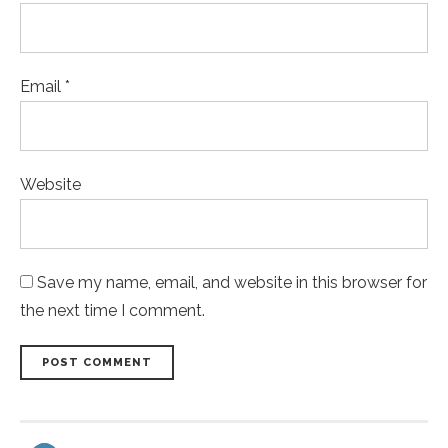
Email *
Website
Save my name, email, and website in this browser for
the next time I comment.
POST COMMENT